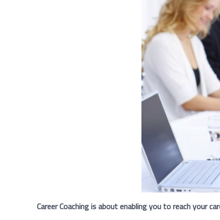
Career Coaching is about enabling you to reach your car