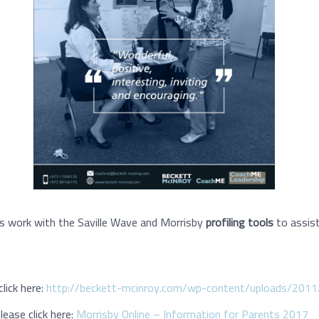
s work with the Saville Wave and Morrisby
profiling tools
to assist
lick here:
http://beckett-mcinroy.com/wp-content/uploads/2011
ease click here:
Morrisby Online – Information for Parents 2017