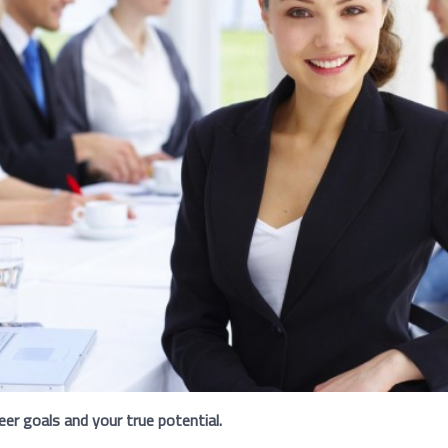
eer goals and your true potential.