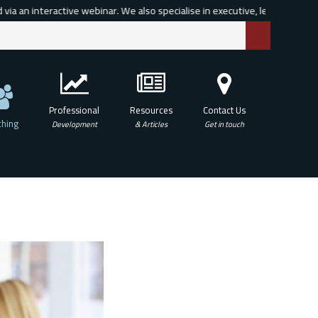
n interactive webinar. We also specialise in executive, leadership and org
Professional
Resources
Contact Us
hing
Development
& Articles
Get in touch