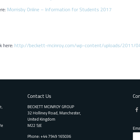
ere:
Morrisby Online – Information for Students 2017
k here:
http://beckett-mcinroy.com/wp-content/uploads/2011/0
Contact Us
Con
e,
BECKETT MCINROY GROUP
32 Holliney Road, Manchester,
United Kingdom
We
M22 5JE
Ema
Phone: +44 7949 165036