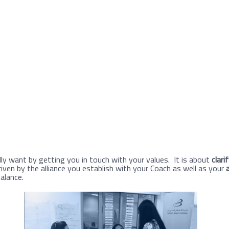
ly want by getting you in touch with your values. It is about
clari
riven by the alliance you establish with your Coach as well as your
balance.