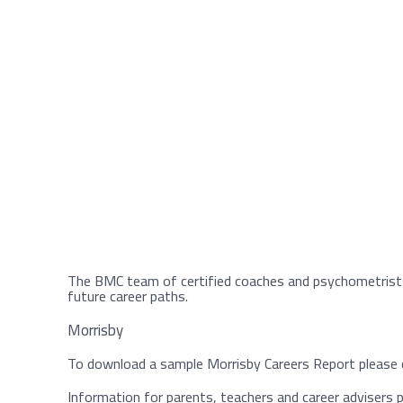
The BMC team of certified coaches and psychometrist
future career paths.
Morrisby
To download a sample Morrisby Careers Report please c
Information for parents, teachers and career advisers pl