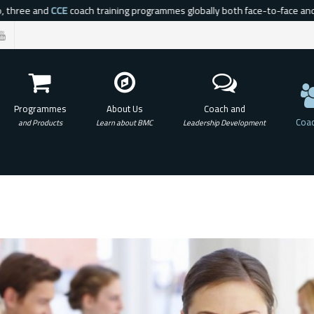
hree and
CCE
coach training programmes globally both face-to-face and via a
Programmes
About Us
Coach and
Coac
and Products
Learn about BMC
Leadership Development