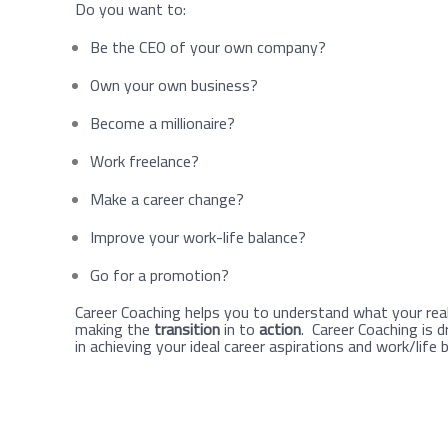
Do you want to:
Be the CEO of your own company?
Own your own business?
Become a millionaire?
Work freelance?
Make a career change?
Improve your work-life balance?
Go for a promotion?
Career Coaching helps you to understand what your real
making the
transition
in to
action
. Career Coaching is d
in achieving your ideal career aspirations and work/life 