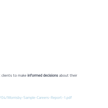
 clients to make
informed decisions
about their
/04/Morrisby-Sample-Careers-Report-1.pdf