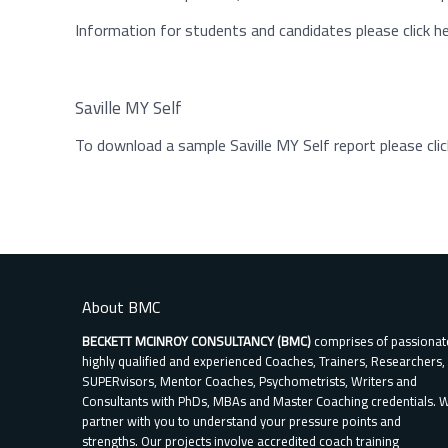
Information for students and candidates please click h
Saville MY Self
To download a sample Saville MY Self report please clic
About BMC
BECKETT MCINROY CONSULTANCY (BMC)
comprises of passionat
highly qualified and experienced Coaches, Trainers, Researchers,
SUPERvisors, Mentor Coaches, Psychometrists, Writers and
Consultants with PhDs, MBAs and Master Coaching credentials. 
partner with you to understand your pressure points and
strengths. Our projects involve accredited coach training