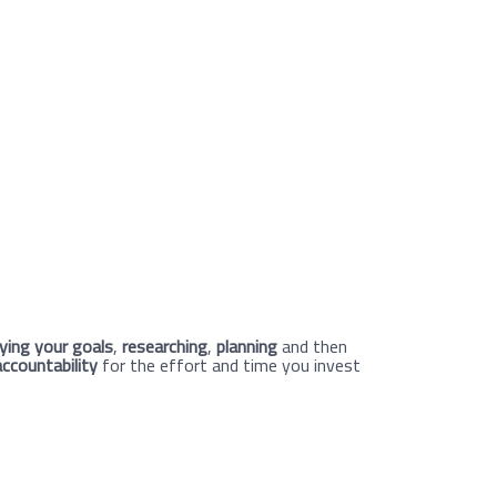
fying your goals
,
researching
,
planning
and then
accountability
for the effort and time you invest