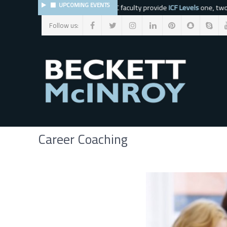
UPCOMING EVENTS
The BMC faculty provide
ICF Levels
one, two, t
Follow us:
*
indicates required
Career Coaching