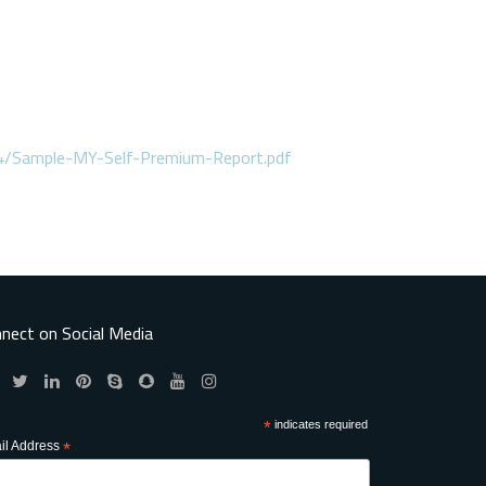
4/Sample-MY-Self-Premium-Report.pdf
nect on Social Media
*
indicates required
il Address
*