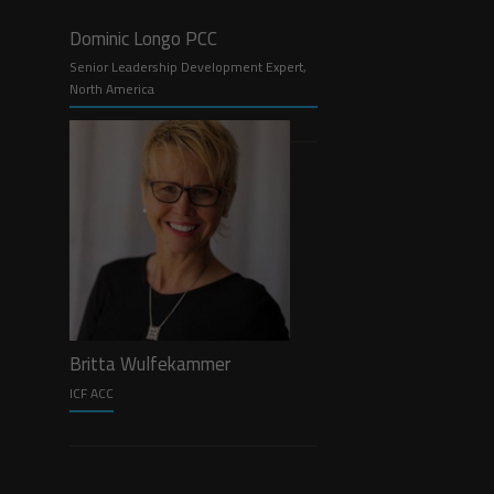
Dominic Longo PCC
Senior Leadership Development Expert,
North America
Britta Wulfekammer
ICF ACC