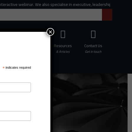
ve webinar. We also specialise in executive, leadership and organisational
×
Professional
Resources
Contact Us
hing
Development
& Articles
Get in touch
*
indicates required