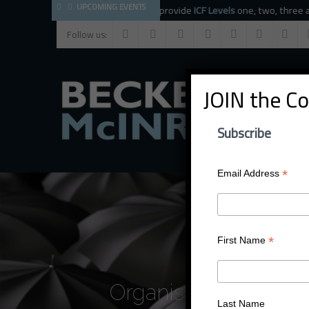
UPCOMING EVENTS
The BMC faculty provide
ICF Levels
one, two, three and
CC
Follow us:
JOIN the C
Subscribe
*
Email Address
*
First Name
Organisational Dev
Last Name