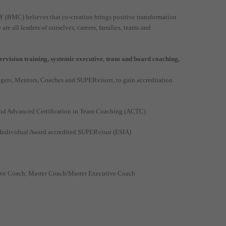
MC) believes that co-creation brings positive transformation
 all leaders of ourselves, careers, families, teams and
vision training, systemic executive, team and board coaching,
ers, Mentors, Coaches and SUPERvisors, to gain accreditation
 and Advanced Certification in Team Coaching (ACTC)
n Individual Award accredited SUPERvisor (ESIA)
ive Coach, Master Coach/Master Executive Coach