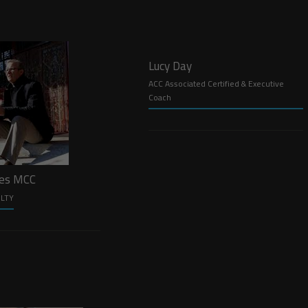
Lucy Day
ACC Associated Certified & Executive
Coach
les MCC
ULTY