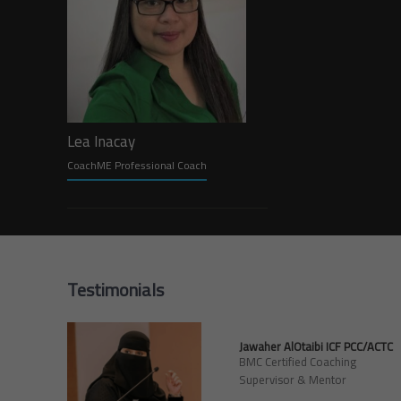
Lea Inacay
CoachME Professional Coach
Testimonials
Jawaher AlOtaibi ICF PCC/ACTC
BMC Certified Coaching
Supervisor & Mentor