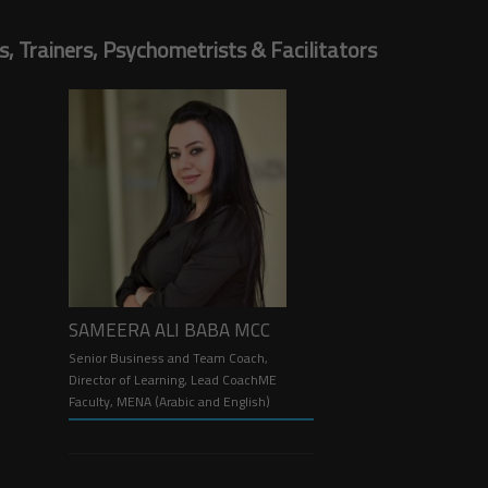
 Trainers, Psychometrists & Facilitators
SAMEERA ALI BABA MCC
Senior Business and Team Coach,
Director of Learning, Lead CoachME
Faculty, MENA (Arabic and English)