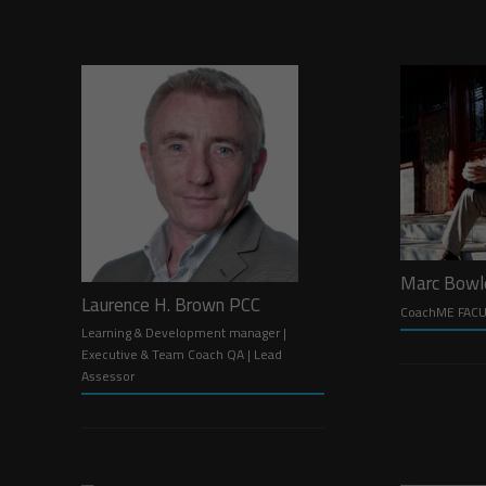
Marc Bow
Laurence H. Brown PCC
CoachME FAC
Learning & Development manager |
Executive & Team Coach QA | Lead
Assessor