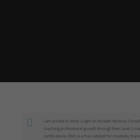
I am excited to shine a light on Beckett-McInroy Consu
coaching professional growth through their Level 3 ma
certifications. BMC is a true catalyst for creativity, tra