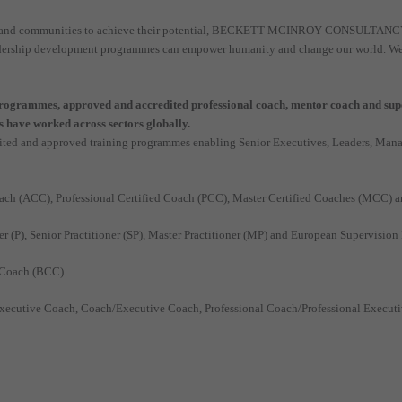
ns and communities to achieve their potential, BECKETT MCINROY CONSULTANCY (B
adership development programmes can empower humanity and change our world. We are
grammes, approved and accredited professional coach, mentor coach and super
 have worked across sectors globally.
ed and approved training programmes enabling Senior Executives, Leaders, Manag
oach (ACC), Professional Certified Coach (PCC), Master Certified Coaches (MCC)
r (P), Senior Practitioner (SP), Master Practitioner (MP) and European Supervisio
 Coach (BCC)
ecutive Coach, Coach/Executive Coach, Professional Coach/Professional Execut