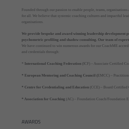
Founded through our passion to enable people, teams, organisatio
for all. We believe that systemic coaching cultures and impactful le
organisations.
We provide bespoke and award winning leadership development pro
psychometric profiling and shadow consulting. Our team of experts
We have continued to win numerous awards for our CoachME accredit
and credentials through:
*
International Coaching Federation
(ICF) – Associate Certified C
* European Mentoring and Coaching Council (
EMCC) – Practitione
* Centre for Credentialing and Education
(CCE) – Board Certified
* Association for Coaching
(AC) – Foundation Coach/Foundation Ex
AWARDS