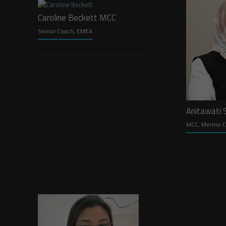
Caroline Beckett MCC
Senior Coach, EMEA
Anitawati
MCC, Mentor C