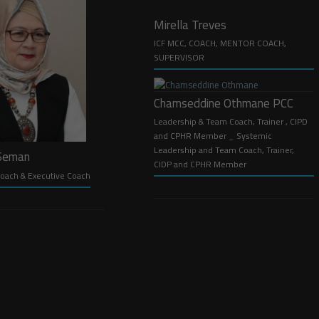
Mirella Treves
ICF MCC, COACH, MENTOR COACH,
SUPERVISOR
Chamseddine Othmane PCC
Leadership & Team Coach, Trainer , CIPD
and CPHR Member _ Systemic
Leadership and Team Coach, Trainer,
 Seman
CIDP and CPHR Member
oach & Executive Coach