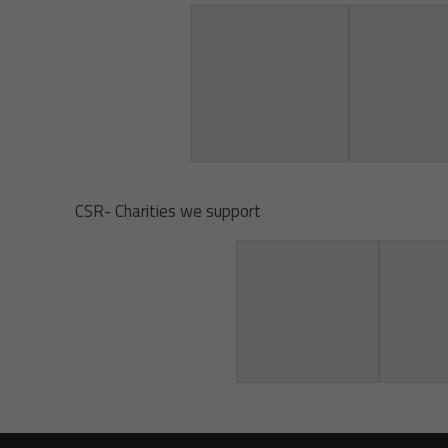
CSR- Charities we support