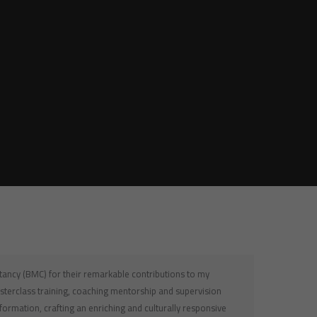
ltancy (BMC) for their remarkable contributions to my
sterclass training, coaching mentorship and supervision
nsformation, crafting an enriching and culturally responsive