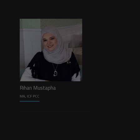
Rihan Mustapha
MA, ICF PCC