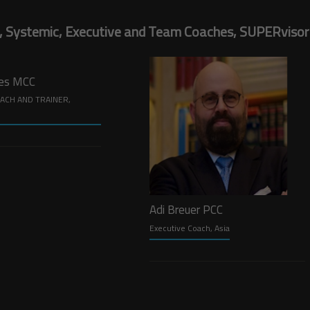
, Systemic, Executive and Team Coaches, SUPERvisors,
nes MCC
ACH AND TRAINER,
Adi Breuer PCC
Executive Coach, Asia