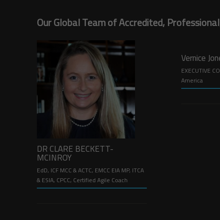
Our Global Team of Accredited, Professional
Vernice Jo
EXECUTIVE CO
America
DR CLARE BECKETT-
MCINROY
EdD, ICF MCC & ACTC, EMCC EIA MP, ITCA
& ESIA, CPCC, Certified Agile Coach