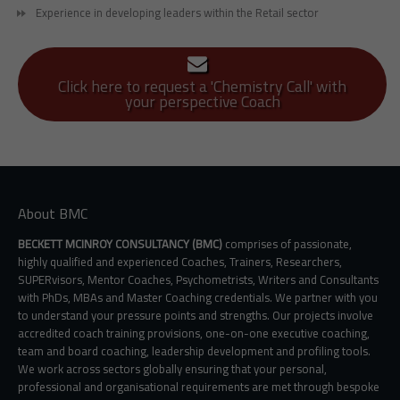
Experience in developing leaders within the Retail sector
Click here to request a 'Chemistry Call' with
your perspective Coach
About BMC
BECKETT MCINROY CONSULTANCY (BMC)
comprises of passionate,
highly qualified and experienced Coaches, Trainers, Researchers,
SUPERvisors, Mentor Coaches, Psychometrists, Writers and Consultants
with PhDs, MBAs and Master Coaching credentials. We partner with you
to understand your pressure points and strengths. Our projects involve
accredited coach training provisions, one-on-one executive coaching,
team and board coaching, leadership development and profiling tools.
We work across sectors globally ensuring that your personal,
professional and organisational requirements are met through bespoke