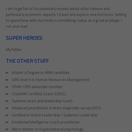
I am huge fan of documentary movies about other nations and
particularly economic aspects. I travel and explore new horizons. Getting
to spend time with my family is something I value as a great privilege. I
run and read.
SUPER HEROES
My father
THE OTHER STUFF
Master’s Degree in HRM candidate.
CIPD level 5 in Human Resources Management
CPHR/ CIPD associate member
CoachME Certified Coach (CMCC)
Systemic team and leadership Coach
Advanced practitioner in team diagnostic survey (6TC)
Certified in Global Leadership / Systemic Leadership
Emotional Intelligence coach practitioner
Micro Master in Organizational psychology