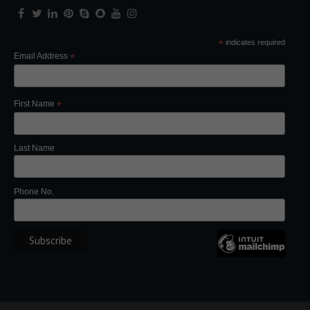
*
indicates required
Email Address
*
First Name
*
Last Name
Phone No.