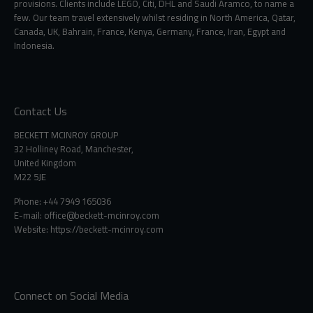
provisions. Clients include LEGO, Citi, DHL and Saudi Aramco, to name a
few. Our team travel extensively whilst residing in North America, Qatar,
Canada, UK, Bahrain, France, Kenya, Germany, France, Iran, Egypt and
Indonesia.
Contact Us
BECKETT MCINROY GROUP
32 Holliney Road, Manchester,
United Kingdom
M22 5JE
Phone: +44 7949 165036
E-mail:
office@beckett-mcinroy.com
Website: https://beckett-mcinroy.com
Connect on Social Media