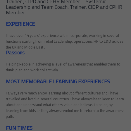
Trainer , CIPD and CPHR Member – Systemic
Leadership and Team Coach, Trainer, CIDP and CPHR
Member
EXPERIENCE
I have over 14 years’ experience within corporate, working in several
functions starting from retail Leadership, operations, HR to L&D across
the UK and Middle East .
Passions
Helping People in achieving a level of awareness that enables them to
think, plan and work collectively.
MOST MEMORABLE LEARNING EXPERIENCES
I always very much enjoy learning about different cultures and I have
travelled and lived in several countries. I have always been keen to learn
about and understand what others value and believe. I also enjoy
learning from kids as they always remind me to return to the awareness
path.
FUN TIMES