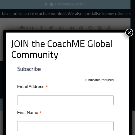
UPCOMING EVENTS
ce and via an interactive webinar. We also specialise in executive, leader
Follow us:
×
JOIN the CoachME Global
Community
Subscribe
*
indicates required
*
Email Address
Menu
*
First Name