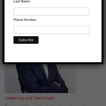
Chamseddine Othmane
Last Name
PCC
Phone Number
Leadership and Team Coach