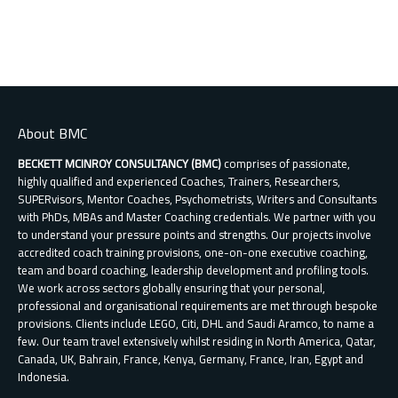
multiple
variants.
The
options
may
be
chosen
About BMC
on
the
BECKETT MCINROY CONSULTANCY (BMC)
comprises of passionate,
product
highly qualified and experienced Coaches, Trainers, Researchers,
page
SUPERvisors, Mentor Coaches, Psychometrists, Writers and Consultants
with PhDs, MBAs and Master Coaching credentials. We partner with you
to understand your pressure points and strengths. Our projects involve
accredited coach training provisions, one-on-one executive coaching,
team and board coaching, leadership development and profiling tools.
We work across sectors globally ensuring that your personal,
professional and organisational requirements are met through bespoke
provisions. Clients include LEGO, Citi, DHL and Saudi Aramco, to name a
few. Our team travel extensively whilst residing in North America, Qatar,
Canada, UK, Bahrain, France, Kenya, Germany, France, Iran, Egypt and
Indonesia.