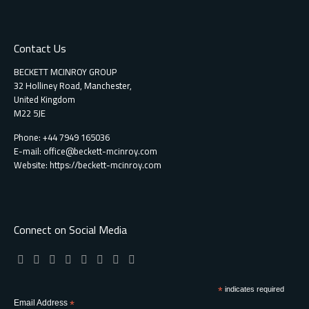
Contact Us
BECKETT MCINROY GROUP
32 Holliney Road, Manchester,
United Kingdom
M22 5JE
Phone: +44 7949 165036
E-mail:
office@beckett-mcinroy.com
Website: https://beckett-mcinroy.com
Connect on Social Media
*
indicates required
Email Address
*