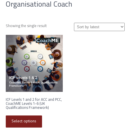
Organisational Coach
Showing the single result
ICF Levels 1 and 2 for ACC and PCC,
CoachME Levels 1-6 (UK
Qualifications Framework)
This
product
Select options
has