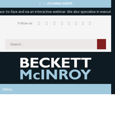
UPCOMING EVENTS
-to-face and via an interactive webinar. We also specialise in executive, 
Follow us:
Subscribe
*
indicates required
*
Email Address
*
First Name
Menu
Last Name
Phone Number