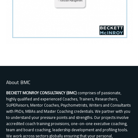
About BMC
BECKETT MCINROY CONSULTANCY (BMC)
comprises of passionate,
highly qualified and experienced Coaches, Trainers, Researchers,
SUPERvisors, Mentor Coaches, Psychometrists, Writers and Consultants
with PhDs, MBAs and Master Coaching credentials. We partner with you
to understand your pressure points and strengths. Our projects involve
accredited coach training provisions, one-on-one executive coaching,
team and board coaching, leadership development and profiling tools.
We work across sectors globally ensuring that your personal,