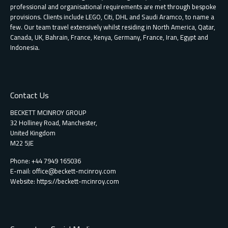
professional and organisational requirements are met through bespoke
provisions. Clients include LEGO, Citi, DHL and Saudi Aramco, to name a
few. Our team travel extensively whilst residing in North America, Qatar,
Canada, UK, Bahrain, France, Kenya, Germany, France, Iran, Egypt and
Indonesia.
Contact Us
BECKETT MCINROY GROUP
32 Holliney Road, Manchester,
United Kingdom
M22 5JE
Phone: +44 7949 165036
E-mail:
office@beckett-mcinroy.com
Website: https://beckett-mcinroy.com