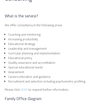
What is the service?
We offer consultancy in the following areas
Coaching and mentoring
Increasing productivity
Educational strategy
Leadership and management
Curricular planning and implementation
Educational policy
Quality assurance and accreditation
Special educational needs
Assessment
Careers education and guidance
Recruitment and selection including psychometric profiling
Please click
HERE
to request further information.
Family Office Diagram