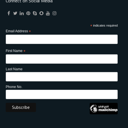
Connect on Social Media
*
indicates required
Email Address
*
First Name
*
Last Name
Phone No.