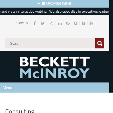
UPCOMING EVENTS
d via an interactive webinar. We also specialise in executive, leadership 
Follow us:
Subscribe
*
indicates required
*
Email Address
*
First Name
Menu
Last Name
Consulting
Phone Number