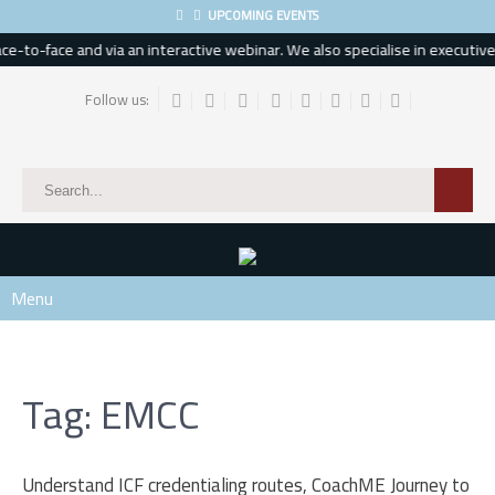
UPCOMING EVENTS
-to-face and via an interactive webinar. We also specialise in executive, 
Follow us:
Menu
Tag: EMCC
Understand ICF credentialing routes, CoachME Journey to