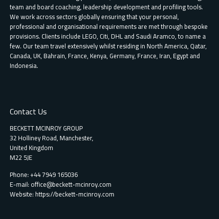
team and board coaching, leadership development and profiling tools.
We work across sectors globally ensuring that your personal,
professional and organisational requirements are met through bespoke
provisions. Clients include LEGO, Citi, DHL and Saudi Aramco, to name a
few. Our team travel extensively whilst residing in North America, Qatar,
Canada, UK, Bahrain, France, Kenya, Germany, France, Iran, Egypt and
Indonesia.
Contact Us
BECKETT MCINROY GROUP
32 Holliney Road, Manchester,
United Kingdom
M22 5JE
Phone: +44 7949 165036
E-mail:
office@beckett-mcinroy.com
Website: https://beckett-mcinroy.com