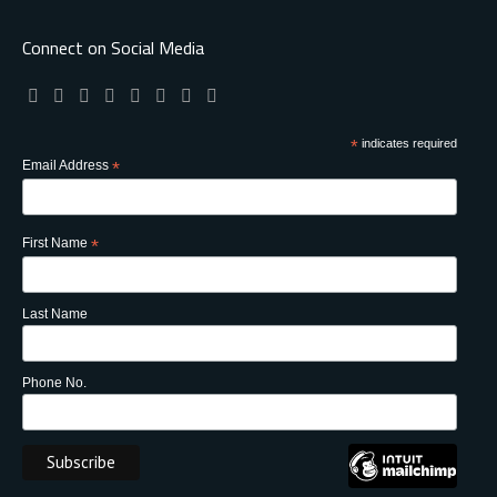
Connect on Social Media
*
indicates required
Email Address
*
First Name
*
Last Name
Phone No.