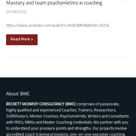
Mastery and team psychometrics in coaching
05/08/2020
https://www.youtube.com/watch?v=Ri0E9ME6NbE&t=2025s
Read More >
About BMC
BECKETT MCINROY CONSULTANCY (BMC)
comprises of passionate,
highly qualified and experienced Coaches, Trainers, Researchers,
SUPERvisors, Mentor Coaches, Psychometrists, Writers and Consultants
with PhDs, MBAs and Master Coaching credentials. We partner with you
to understand your pressure points and strengths. Our projects involve
accredited coach training provisions, one-on-one executive coaching,