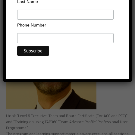
Aarn Wennekers
Last Name
Phone Number
I took “Level 6 Executive, Team and Board Certificate (For ACC and PCC)”
and “Training on using TAP360 ‘Team Advance Profile’ Professional User
Programme”.
The program and learning support materials were excellent, all sessions