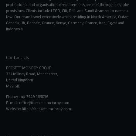
professional and organisational requirements are met through bespoke
provisions. Clients include LEGO, Citi, DHL and Saudi Aramco, to name a
few. Our team travel extensively whilst residing in North America, Qatar,
Canada, UK, Bahrain, France, Kenya, Germany, France, Iran, Egypt and
Indonesia.
Contact Us
BECKETT MCINROY GROUP
32 Holliney Road, Manchester,
United Kingdom
M22 5JE
Phone: +44 7949 165036
E-mail:
office@beckett-mcinroy.com
Website: https://beckett-mcinroy.com