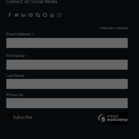
Connect on Social Media
*
indicates required
Email Address
*
First Name
*
Last Name
Phone No.