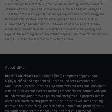
were satisfyingly interactive (time flies by so quickly), and the learning
session leaders (Clare and Sameera) were challenging and engaging.
These factors were supported by an appropriate use of technology that
fostered collaboration and my learning experience was positively
augmented by dedicated and courageous co-learners. Clare’s team
masterfully coordinated all these factors to create a challenging and
experiential learning environment that prepared me to better support my
clients. I suspect it will provide you with the same.
About BMC
BECKETT MCINROY CONSULTANCY (BMC)
comprises of passionate,
highly qualified and experienced Coaches, Trainers, Researchers,
SUPERvisors, Mentor Coaches, Psychometrists, Writers and Consultants
with PhDs, MBAs and Master Coaching credentials. We partner with you
to understand your pressure points and strengths. Our projects involve
accredited coach training provisions, one-on-one executive coaching,
team and board coaching, leadership development and profiling tools.
We work across sectors globally ensuring that your personal,