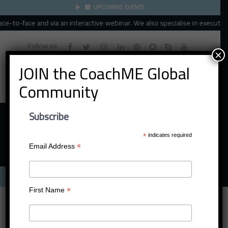
UPCOMING EVENTS
e-to-face and via an interactive webinar. We also specialise in executive, 
Follow us:
×
JOIN the CoachME Global
Community
Subscribe
*
indicates required
*
Email Address
Menu
*
First Name