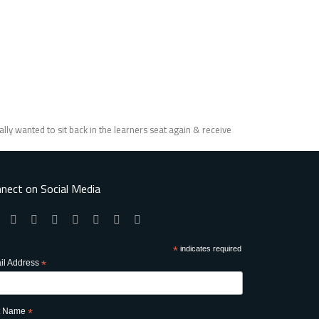
lly wanted to sit back in the learners seat again & receive
nect on Social Media
*
indicates required
il Address
*
st Name
*