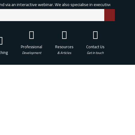
via an interactive webinar. We also specialise in executive, leadership and
Professional
Resources
Contact Us
hing
Development
& Articles
Get in touch