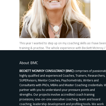
This year I wanted to step up on my coaching skills as I have bee
training & practise. The whole experience with Beckett McInroy 
About BMC
BECKETT MCINROY CONSULTANCY (BMC)
comprises of passionat
highly qualified and experienced Coaches, Trainers, Researchers,
SUPERvisors, Mentor Coaches, Psychometrists, Writers and
Consultants with PhDs, MBAs and Master Coaching credentials. 
partner with you to understand your pressure points and
strengths. Our projects involve accredited coach training
provisions, one-on-one executive coaching, team and board
coaching, leadership development and profiling tools. We work