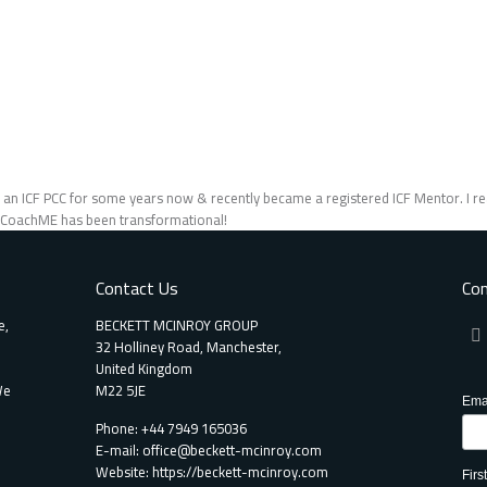
n an ICF PCC for some years now & recently became a registered ICF Mentor. I rea
/ CoachME has been transformational!
Contact Us
Con
e,
BECKETT MCINROY GROUP
32 Holliney Road, Manchester,
United Kingdom
We
M22 5JE
Ema
Phone: +44 7949 165036
E-mail:
office@beckett-mcinroy.com
Website: https://beckett-mcinroy.com
Fir