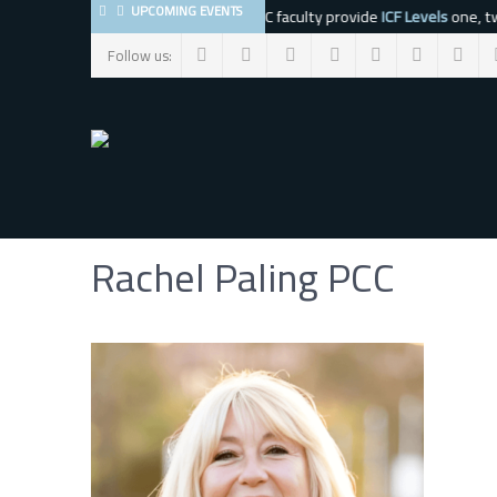
UPCOMING EVENTS
The BMC faculty provide
ICF Levels
one, tw
Follow us:
Rachel Paling PCC