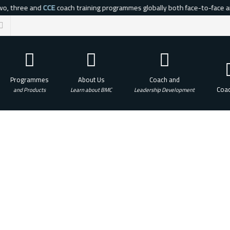
o, three and
CCE
coach training programmes globally both face-to-face and 
Programmes
About Us
Coach and
Coac
and Products
Learn about BMC
Leadership Development