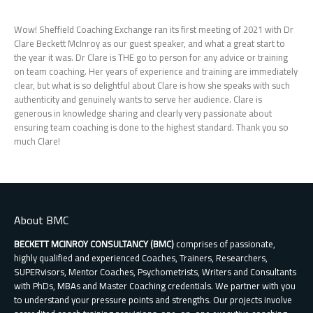
Wow! Sheffield Coaching Exchange ran its first meeting of 2021 with Dr
Clare Beckett McInroy as our guest speaker, and what a great start to
the year it was. Dr Clare is THE go to person for any advice or training
on team coaching. Her years of experience and training are immediately
clear, but what is so delightful about Clare is how she speaks with such
authenticity and genuinely wants to serve her audience. Clare is
generous in knowledge sharing and clearly very passionate about
ensuring team coaching is done to the highest standard. Thank you so
much Clare!
About BMC
BECKETT MCINROY CONSULTANCY (BMC)
comprises of passionate,
highly qualified and experienced Coaches, Trainers, Researchers,
SUPERvisors, Mentor Coaches, Psychometrists, Writers and Consultants
with PhDs, MBAs and Master Coaching credentials. We partner with you
to understand your pressure points and strengths. Our projects involve