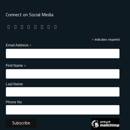
Connect on Social Media
*
indicates required
Email Address
*
First Name
*
Last Name
Phone No.