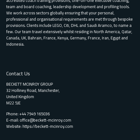
accredited coach training provisions, one-on-one executive coaching,
team and board coaching, leadership development and profiling tools.
We work across sectors globally ensuring that your personal,
professional and organisational requirements are met through bespoke
provisions. Clients include LEGO, Citi, DHL and Saudi Aramco, to name a
few. Our team travel extensively whilst residing in North America, Qatar,
Canada, UK, Bahrain, France, Kenya, Germany, France, Iran, Egypt and
Indonesia.
Contact Us
BECKETT MCINROY GROUP
32 Holliney Road, Manchester,
United Kingdom
M22 5JE
Phone: +44 7949 165036
E-mail:
office@beckett-mcinroy.com
Website: https://beckett-mcinroy.com