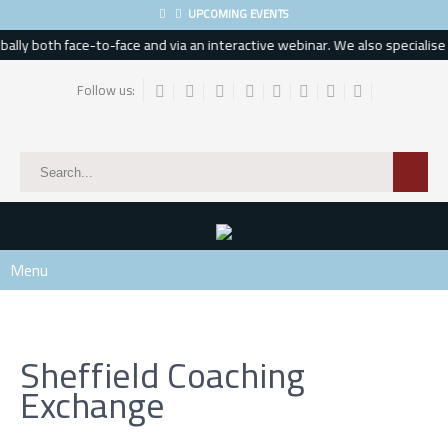
UPCOMING EVENTS
lly both face-to-face and via an interactive webinar. We also specialise in
Follow us:
Menu
Sheffield Coaching
Exchange