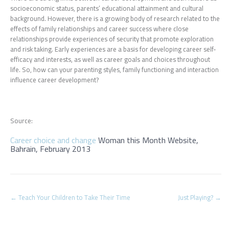
socioeconomic status, parents’ educational attainment and cultural
background. However, there is a growing body of research related to the
effects of family relationships and career success where close
relationships provide experiences of security that promote exploration
and risk taking. Early experiences are a basis for developing career self-
efficacy and interests, as well as career goals and choices throughout
life. So, how can your parenting styles, family functioning and interaction
influence career development?
Source:
Career choice and change
Woman this Month Website,
Bahrain, February 2013
Post
←
Teach Your Children to Take Their Time
Just Playing?
→
navigation