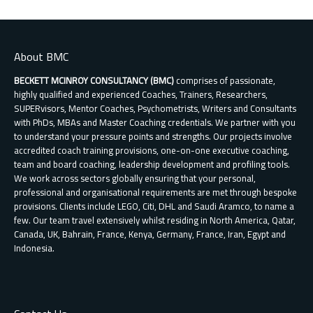
About BMC
BECKETT MCINROY CONSULTANCY (BMC)
comprises of passionate,
highly qualified and experienced Coaches, Trainers, Researchers,
SUPERvisors, Mentor Coaches, Psychometrists, Writers and Consultants
with PhDs, MBAs and Master Coaching credentials. We partner with you
to understand your pressure points and strengths. Our projects involve
accredited coach training provisions, one-on-one executive coaching,
team and board coaching, leadership development and profiling tools.
We work across sectors globally ensuring that your personal,
professional and organisational requirements are met through bespoke
provisions. Clients include LEGO, Citi, DHL and Saudi Aramco, to name a
few. Our team travel extensively whilst residing in North America, Qatar,
Canada, UK, Bahrain, France, Kenya, Germany, France, Iran, Egypt and
Indonesia.