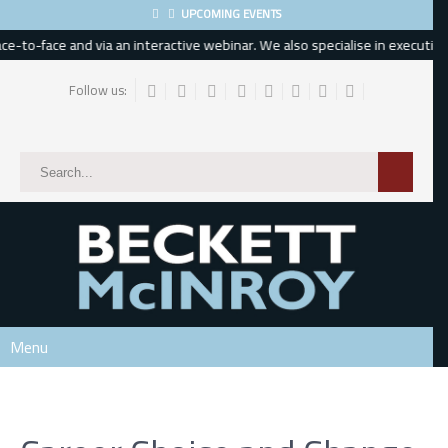
UPCOMING EVENTS
-to-face and via an interactive webinar. We also specialise in executive, 
Follow us:
Subscribe
*
indicates required
*
Email Address
*
First Name
Menu
Last Name
Phone Number