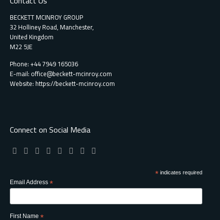
Contact Us
BECKETT MCINROY GROUP
32 Holliney Road, Manchester,
United Kingdom
M22 5JE
Phone: +44 7949 165036
E-mail:
office@beckett-mcinroy.com
Website: https://beckett-mcinroy.com
Connect on Social Media
*
indicates required
Email Address
*
First Name
*