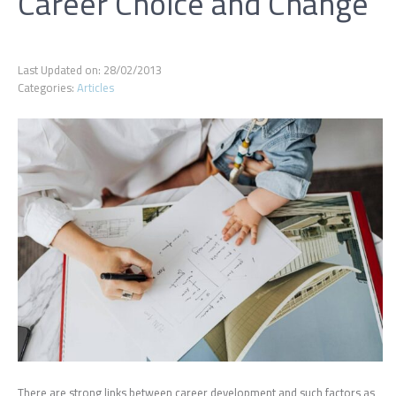
Career Choice and Change
Last Updated on: 28/02/2013
Categories:
Articles
There are strong links between career development and such factors as