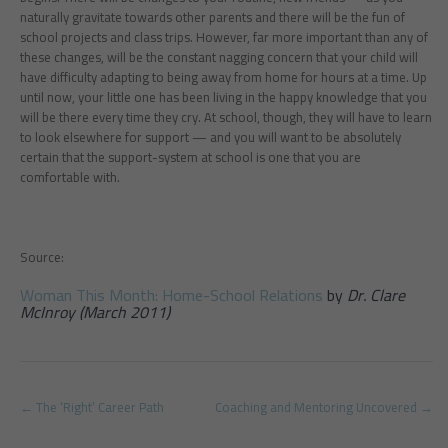
naturally gravitate towards other parents and there will be the fun of
school projects and class trips. However, far more important than any of
these changes, will be the constant nagging concern that your child will
have difficulty adapting to being away from home for hours at a time. Up
until now, your little one has been living in the happy knowledge that you
will be there every time they cry. At school, though, they will have to learn
to look elsewhere for support — and you will want to be absolutely
certain that the support-system at school is one that you are
comfortable with.
Source:
Woman This Month: Home-School Relations
by
Dr. Clare
McInroy (March 2011)
Post
←
The ‘Right’ Career Path
Coaching and Mentoring Uncovered
→
navigation