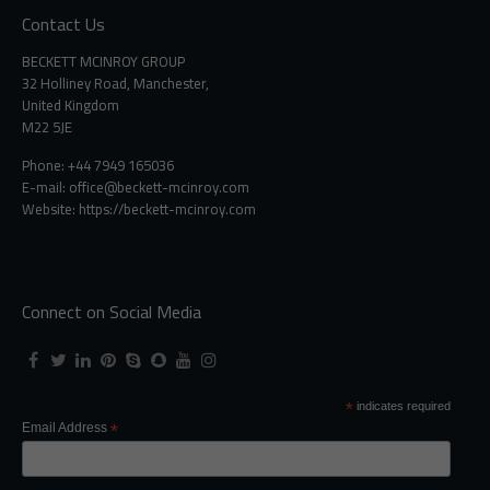
Contact Us
BECKETT MCINROY GROUP
32 Holliney Road, Manchester,
United Kingdom
M22 5JE
Phone: +44 7949 165036
E-mail:
office@beckett-mcinroy.com
Website: https://beckett-mcinroy.com
Connect on Social Media
*
indicates required
Email Address
*