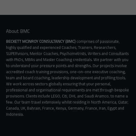
About BMC
BECKETT MCINROY CONSULTANCY (BMC)
comprises of passionate,
highly qualified and experienced Coaches, Trainers, Researchers,
SUPERvisors, Mentor Coaches, Psychometrists, Writers and Consultants
with PhDs, MBAs and Master Coaching credentials. We partner with you
to understand your pressure points and strengths. Our projects involve
accredited coach training provisions, one-on-one executive coaching,
team and board coaching, leadership development and profiling tools.
We work across sectors globally ensuring that your personal,
professional and organisational requirements are met through bespoke
provisions. Clients include LEGO, Citi, DHL and Saudi Aramco, to name a
few. Our team travel extensively whilst residing in North America, Qatar,
Canada, UK, Bahrain, France, Kenya, Germany, France, Iran, Egypt and
Indonesia.