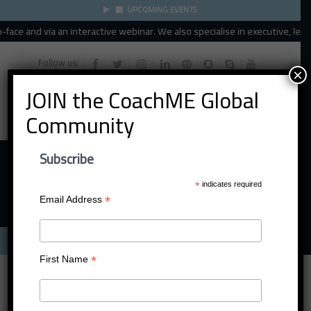
UPCOMING EVENTS
ace and via an interactive webinar. We also specialise in executive, leader
Follow us:
×
JOIN the CoachME Global
Community
Subscribe
*
indicates required
*
Email Address
Menu
*
First Name