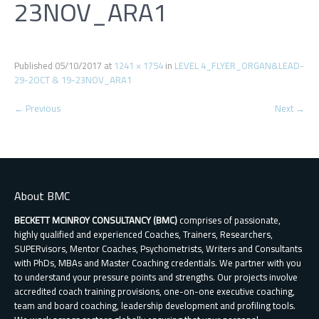
23NOV_ARA1
Published
05/10/2017
at
1241 × 1754
in
LEVEL 4_FLYER_ORGAN&LEAD-
29-2OCT & 19-23NOV_ARA1
←
Previous
Next
→
About BMC
BECKETT MCINROY CONSULTANCY (BMC)
comprises of passionate,
highly qualified and experienced Coaches, Trainers, Researchers,
SUPERvisors, Mentor Coaches, Psychometrists, Writers and Consultants
with PhDs, MBAs and Master Coaching credentials. We partner with you
to understand your pressure points and strengths. Our projects involve
accredited coach training provisions, one-on-one executive coaching,
team and board coaching, leadership development and profiling tools.