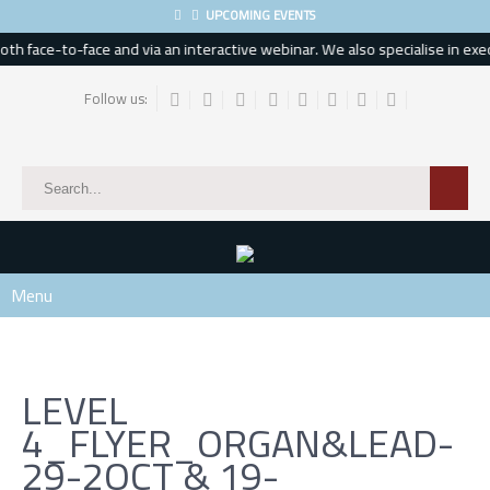
UPCOMING EVENTS
h face-to-face and via an interactive webinar. We also specialise in execu
Follow us:
Menu
LEVEL
4_FLYER_ORGAN&LEAD-
29-2OCT & 19-