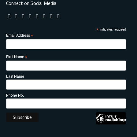
Connect on Social Media
*
indicates required
Email Address
*
First Name
*
Last Name
Phone No.