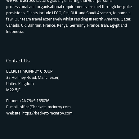
We work across sectors globally ensuring that your personal,
professional and organisational requirements are met through bespoke
provisions. Clients include LEGO, Citi, DHL and Saudi Aramco, to name a
few. Our team travel extensively whilst residing in North America, Qatar,
Canada, UK, Bahrain, France, Kenya, Germany, France, Iran, Egypt and
Indonesia.
Contact Us
BECKETT MCINROY GROUP
32 Holliney Road, Manchester,
United Kingdom
M22 5JE
Phone: +44 7949 165036
E-mail:
office@beckett-mcinroy.com
Website: https://beckett-mcinroy.com