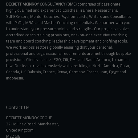
BECKETT MCINROY CONSULTANCY (BMC)
comprises of passionate,
highly qualified and experienced Coaches, Trainers, Researchers,
SUPERvisors, Mentor Coaches, Psychometrists, Writers and Consultants
with PhDs, MBAs and Master Coaching credentials. We partner with you
to understand your pressure points and strengths. Our projects involve
accredited coach training provisions, one-on-one executive coaching,
team and board coaching, leadership development and profiling tools.
We work across sectors globally ensuring that your personal,
professional and organisational requirements are met through bespoke
provisions. Clients include LEGO, Citi, DHL and Saudi Aramco, to name a
few. Our team travel extensively whilst residing in North America, Qatar,
Canada, UK, Bahrain, France, Kenya, Germany, France, Iran, Egypt and
Indonesia.
Contact Us
BECKETT MCINROY GROUP
32 Holliney Road, Manchester,
United Kingdom
M22 5JE