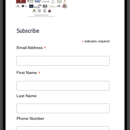
LEVEL_5_27_MAY_2019
_P2
Subscribe
Published
14/05/2019
at
1240 × 1753
in
LEVEL_5_27_MAY_2019_P2
*
indicates required
←
Previous
Next
→
*
Email Address
*
First Name
Last Name
Phone Number