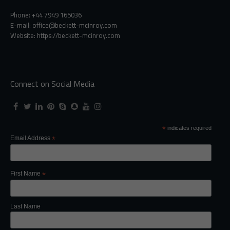
Phone: +44 7949 165036
E-mail:
office@beckett-mcinroy.com
Website: https://beckett-mcinroy.com
Connect on Social Media
*
indicates required
Email Address
*
First Name
*
Last Name