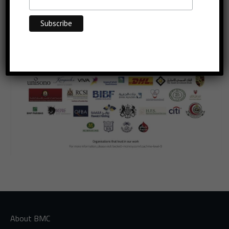
About BMC