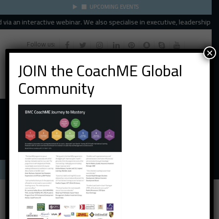
UPCOMING EVENTS
a an interactive webinar. We also specialise in executive, leadership and 
Follow us:
×
JOIN the CoachME Global
Community
Menu