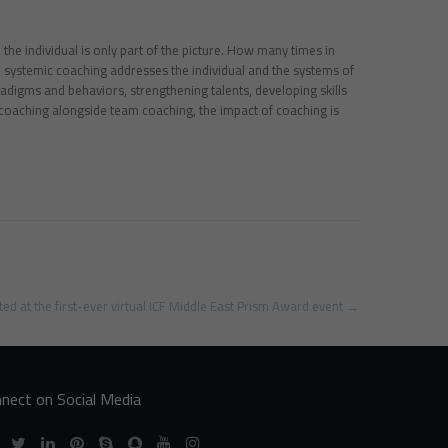
 the individual is only part of the picture. How many times in
 systemic coaching addresses the individual and the systems of
radigms and behaviors, strengthening talents, developing skills
coaching alongside team coaching, the impact of coaching is
ed at the first-ever virtual ICF Middle East Prism Award event
→
nect on Social Media