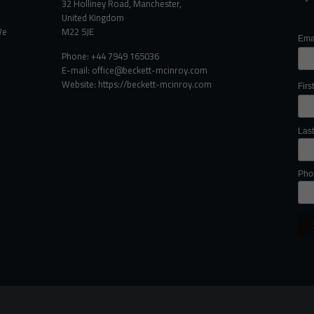
32 Holliney Road, Manchester,
United Kingdom
We
M22 5JE
Ema
Phone: +44 7949 165036
E-mail:
office@beckett-mcinroy.com
Website: https://beckett-mcinroy.com
Fir
Las
Pho