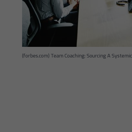
(forbes.com) Team Coaching: Sourcing A Systemic