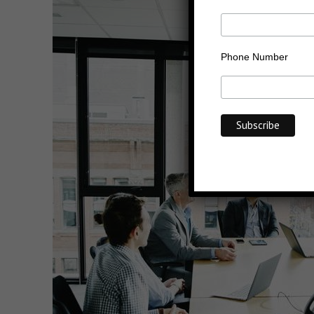
Phone Number