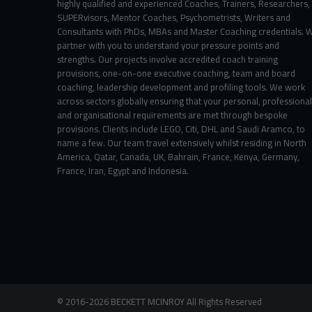
highly qualified and experienced Coaches, Trainers, Researchers,
SUPERvisors, Mentor Coaches, Psychometrists, Writers and
Consultants with PhDs, MBAs and Master Coaching credentials. 
partner with you to understand your pressure points and
strengths. Our projects involve accredited coach training
provisions, one-on-one executive coaching, team and board
coaching, leadership development and profiling tools. We work
across sectors globally ensuring that your personal, professional
and organisational requirements are met through bespoke
provisions. Clients include LEGO, Citi, DHL and Saudi Aramco, to
name a few. Our team travel extensively whilst residing in North
America, Qatar, Canada, UK, Bahrain, France, Kenya, Germany,
France, Iran, Egypt and Indonesia.
©
2016-2026
BECKETT MCINROY
All Rights
Reserved