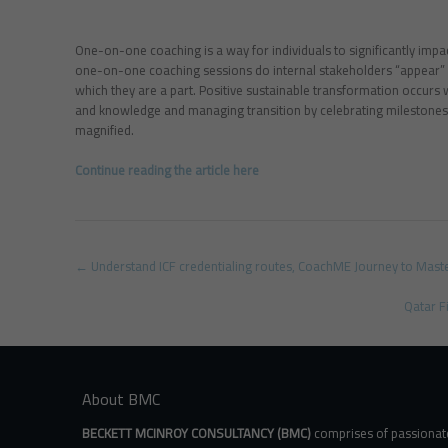
One-on-one coaching is a way for individuals to significantly impact
one-on-one coaching sessions do internal stakeholders “appear” in
which they are a part. Positive sustainable transformation occurs 
and knowledge and managing transition by celebrating milestones 
magnified.
Continue reading the article here
Post
←
Understand ICF credentialing routes, CoachME Journey to Mast
navigation
Qatar F
About BMC
BECKETT MCINROY CONSULTANCY (BMC)
comprises of passionat