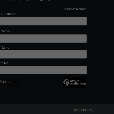
*
indicates required
il Address
*
st Name
*
t Name
ne No.
D&D
MMT.ME