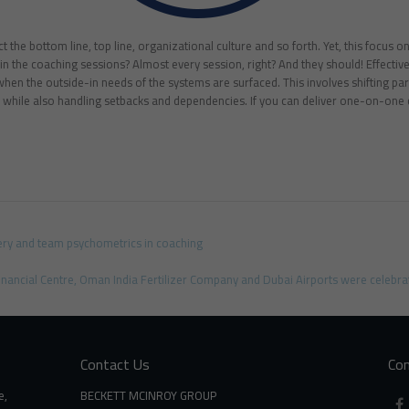
 the bottom line, top line, organizational culture and so forth. Yet, this focus on
 the coaching sessions? Almost every session, right? And they should! Effective
when the outside-in needs of the systems are surfaced. This involves shifting pa
while also handling setbacks and dependencies. If you can deliver one-on-one 
ery and team psychometrics in coaching
inancial Centre, Oman India Fertilizer Company and Dubai Airports were celebrat
Contact Us
Con
e,
BECKETT MCINROY GROUP