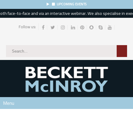
UPCOMING EVENTS
h face-to-face and via an interactive webinar. We also specialise in execu
Follow us:
Menu