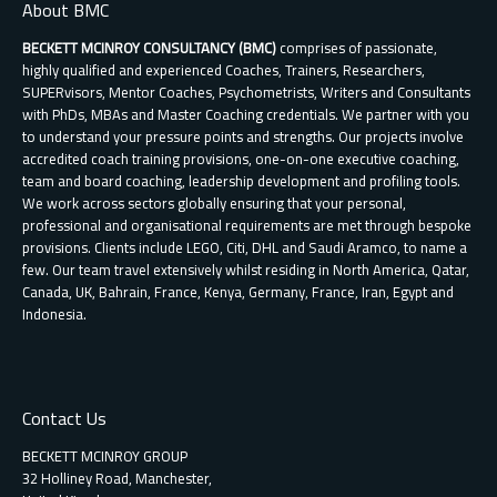
About BMC
BECKETT MCINROY CONSULTANCY (BMC)
comprises of passionate,
highly qualified and experienced Coaches, Trainers, Researchers,
SUPERvisors, Mentor Coaches, Psychometrists, Writers and Consultants
with PhDs, MBAs and Master Coaching credentials. We partner with you
to understand your pressure points and strengths. Our projects involve
accredited coach training provisions, one-on-one executive coaching,
team and board coaching, leadership development and profiling tools.
We work across sectors globally ensuring that your personal,
professional and organisational requirements are met through bespoke
provisions. Clients include LEGO, Citi, DHL and Saudi Aramco, to name a
few. Our team travel extensively whilst residing in North America, Qatar,
Canada, UK, Bahrain, France, Kenya, Germany, France, Iran, Egypt and
Indonesia.
Contact Us
BECKETT MCINROY GROUP
32 Holliney Road, Manchester,