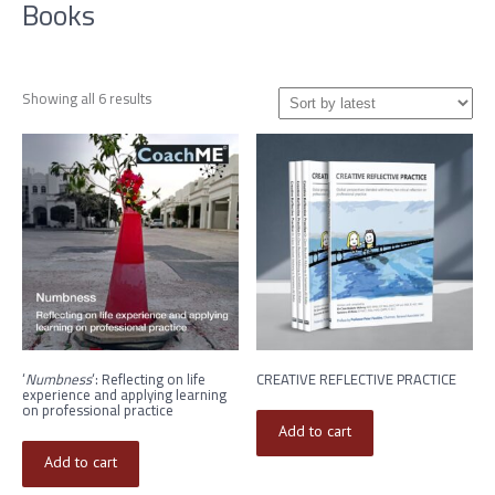
Books
Sorted
Showing all 6 results
by
latest
‘
Numbness
‘: Reflecting on life
CREATIVE REFLECTIVE PRACTICE
experience and applying learning
on professional practice
Add to cart
Add to cart