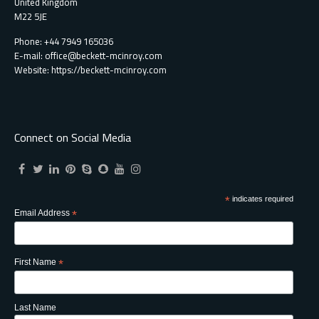
United Kingdom
M22 5JE
Phone: +44 7949 165036
E-mail:
office@beckett-mcinroy.com
Website: https://beckett-mcinroy.com
Connect on Social Media
*
indicates required
Email Address
*
First Name
*
Last Name