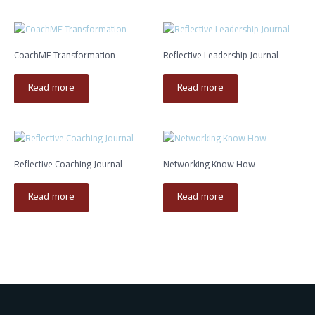
CoachME Transformation
Reflective Leadership Journal
Read more
Read more
Reflective Coaching Journal
Networking Know How
Read more
Read more