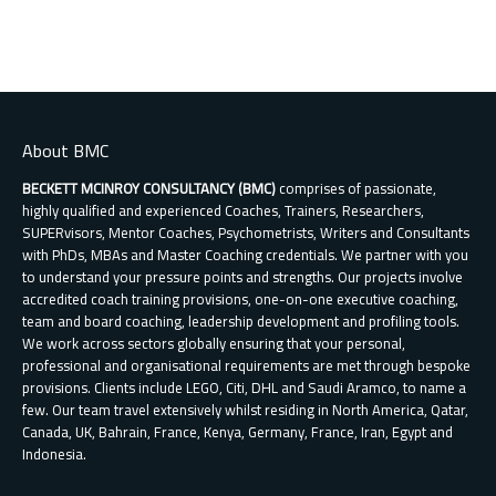
About BMC
BECKETT MCINROY CONSULTANCY (BMC)
comprises of passionate,
highly qualified and experienced Coaches, Trainers, Researchers,
SUPERvisors, Mentor Coaches, Psychometrists, Writers and Consultants
with PhDs, MBAs and Master Coaching credentials. We partner with you
to understand your pressure points and strengths. Our projects involve
accredited coach training provisions, one-on-one executive coaching,
team and board coaching, leadership development and profiling tools.
We work across sectors globally ensuring that your personal,
professional and organisational requirements are met through bespoke
provisions. Clients include LEGO, Citi, DHL and Saudi Aramco, to name a
few. Our team travel extensively whilst residing in North America, Qatar,
Canada, UK, Bahrain, France, Kenya, Germany, France, Iran, Egypt and
Indonesia.