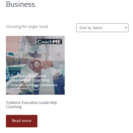
Business
Showing the single result
Systemic Executive Leadership
Coaching
Read more