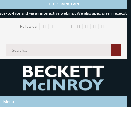
UPCOMING EVENTS
e-to-face and via an interactive webinar. We also specialise in executive,
Follow us:
Subscribe
*
indicates required
*
Email Address
*
First Name
Menu
Last Name
Phone Number