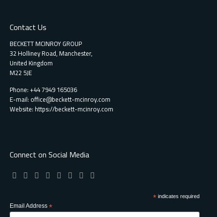
Contact Us
BECKETT MCINROY GROUP
32 Holliney Road, Manchester,
United Kingdom
M22 5JE
Phone: +44 7949 165036
E-mail:
office@beckett-mcinroy.com
Website: https://beckett-mcinroy.com
Connect on Social Media
*
indicates required
Email Address
*