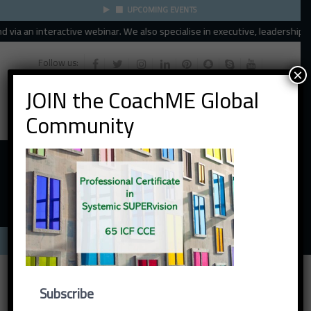
UPCOMING EVENTS
via an interactive webinar. We also specialise in executive, leadership an
Follow us:
×
JOIN the CoachME Global
Community
Menu
Subscribe