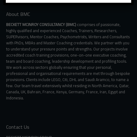
About BMC
BECKETT MCINROY CONSULTANCY (BMC)
comprises of passionate,
highly qualified and experienced Coaches, Trainers, Researchers,
SUPERvisors, Mentor Coaches, Psychometrists, Writers and Consultants
with PhDs, MBAs and Master Coaching credentials. We partner with you
to understand your pressure points and strengths. Our projects involve
accredited coach training provisions, one-on-one executive coaching,
team and board coaching, leadership development and profiling tools.
We work across sectors globally ensuring that your personal,
professional and organisational requirements are met through bespoke
provisions. Clients include LEGO, Citi, DHL and Saudi Aramco, to name a
few. Our team travel extensively whilst residing in North America, Qatar,
Canada, UK, Bahrain, France, Kenya, Germany, France, Iran, Egypt and
Indonesia.
Contact Us