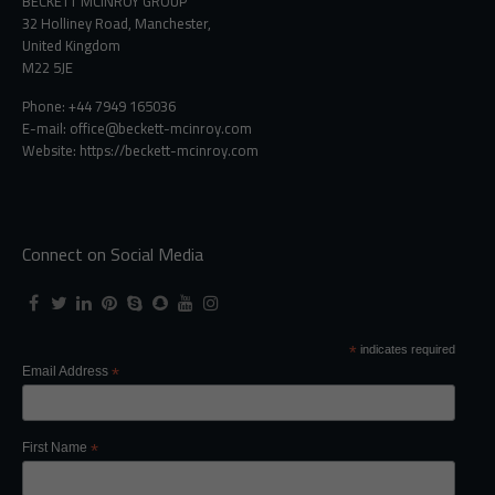
BECKETT MCINROY GROUP
32 Holliney Road, Manchester,
United Kingdom
M22 5JE
Phone: +44 7949 165036
E-mail:
office@beckett-mcinroy.com
Website: https://beckett-mcinroy.com
Connect on Social Media
*
indicates required
Email Address
*
First Name
*