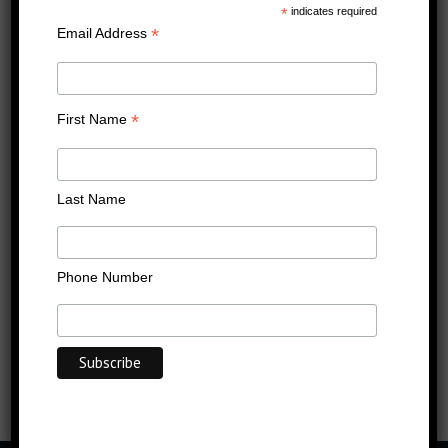
prof cert image wide
*
indicates required
*
Email Address
Published
02/12/2022
at
1280 × 720
in
prof cert image wide
←
Previous
Next
→
*
First Name
Last Name
Phone Number