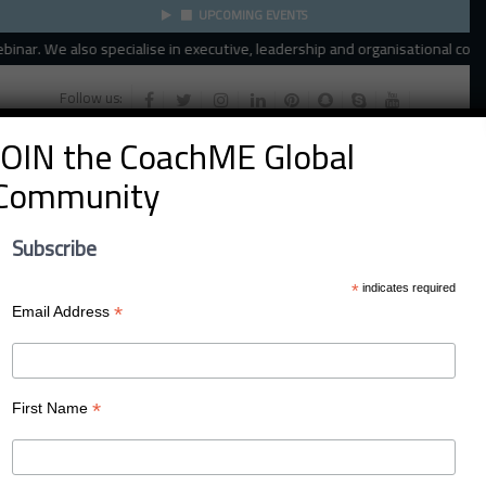
UPCOMING EVENTS
ar. We also specialise in executive, leadership and organisational coachin
Follow us:
JOIN the CoachME Global
Community
Subscribe
*
indicates required
*
Email Address
Menu
*
First Name