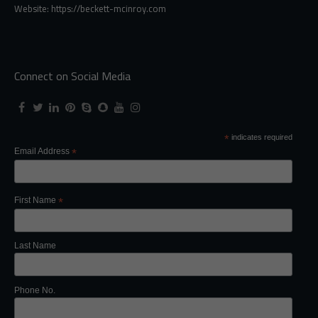
Website: https://beckett-mcinroy.com
Connect on Social Media
*
indicates required
Email Address
*
First Name
*
Last Name
Phone No.