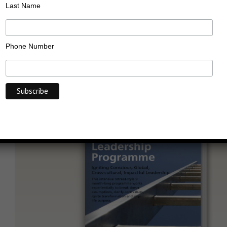
Transformational
Leadership Programme
Last Name
Phone Number
Last Updated on: 31/05/2016
Categories:
Public
Click to View Full Screen or on Mobile/Tablet