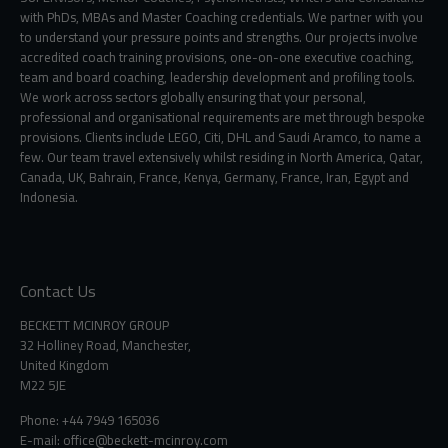
with PhDs, MBAs and Master Coaching credentials. We partner with you
to understand your pressure points and strengths. Our projects involve
accredited coach training provisions, one-on-one executive coaching,
team and board coaching, leadership development and profiling tools.
We work across sectors globally ensuring that your personal,
professional and organisational requirements are met through bespoke
provisions. Clients include LEGO, Citi, DHL and Saudi Aramco, to name a
few. Our team travel extensively whilst residing in North America, Qatar,
Canada, UK, Bahrain, France, Kenya, Germany, France, Iran, Egypt and
Indonesia.
Contact Us
BECKETT MCINROY GROUP
32 Holliney Road, Manchester,
United Kingdom
M22 5JE
Phone: +44 7949 165036
E-mail:
office@beckett-mcinroy.com