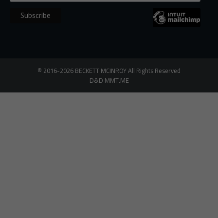
©
2016-2026
BECKETT MCINROY
All Rights
Reserved
D&D
MMT.ME