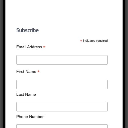
saudi_aramco
Published
16/12/2016
at
400 × 400
in
saudi_aramco
Subscribe
←
Previous
Next
→
*
indicates required
*
Email Address
*
First Name
Last Name
Phone Number