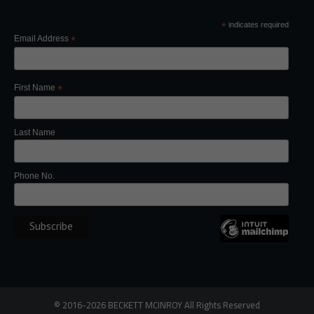
*
indicates required
Email Address
*
First Name
*
Last Name
Phone No.
©
2016-2026
BECKETT MCINROY
All Rights
Reserved