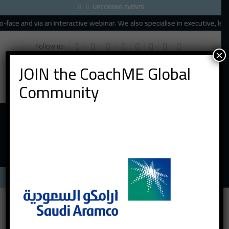
UPCOMING EVENTS
ace and via an interactive webinar. We also specialise in executive, leade
Follow us:
×
JOIN the CoachME Global
Community
Menu