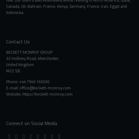
Canada, UK, Bahrain, France, Kenya, Germany, France, Iran, Egypt and
Indonesia.
Contact Us
BECKETT MCINROY GROUP
32 Holliney Road, Manchester,
United Kingdom
M22 5JE
Phone: +44 7949 165036
E-mail:
office@beckett-mcinroy.com
Website: https://beckett-mcinroy.com
Connect on Social Media