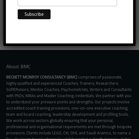
About BMC
BECKETT MCINROY CONSULTANCY (BMC)
comprises of passionate,
highly qualified and experienced Coaches, Trainers, Researchers,
SUPERvisors, Mentor Coaches, Psychometrists, Writers and Consultants
with PhDs, MBAs and Master Coaching credentials. We partner with you
to understand your pressure points and strengths. Our projects involve
accredited coach training provisions, one-on-one executive coaching,
team and board coaching, leadership development and profiling tools.
We work across sectors globally ensuring that your personal,
professional and organisational requirements are met through bespoke
provisions. Clients include LEGO, Citi, DHL and Saudi Aramco, to name a
few. Our team travel extensively whilst residing in North America, Qatar,