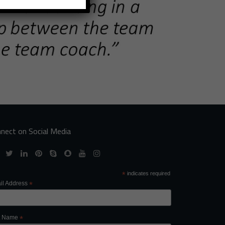
nect on Social Media
*
indicates required
il Address
*
st Name
*