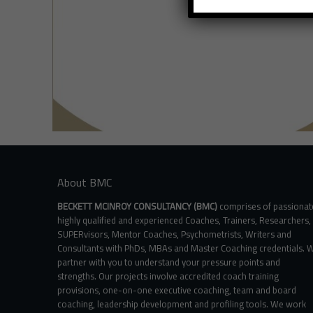
About BMC
BECKETT MCINROY CONSULTANCY (BMC)
comprises of passionat
highly qualified and experienced Coaches, Trainers, Researchers,
SUPERvisors, Mentor Coaches, Psychometrists, Writers and
Consultants with PhDs, MBAs and Master Coaching credentials. 
partner with you to understand your pressure points and
strengths. Our projects involve accredited coach training
provisions, one-on-one executive coaching, team and board
coaching, leadership development and profiling tools. We work