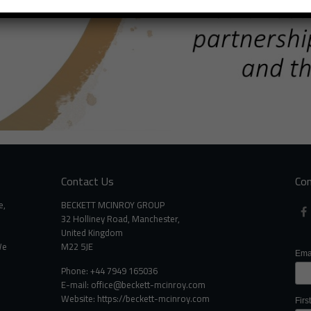
Contact Us
Con
e,
BECKETT MCINROY GROUP
32 Holliney Road, Manchester,
United Kingdom
We
M22 5JE
Ema
Phone: +44 7949 165036
E-mail:
office@beckett-mcinroy.com
Website: https://beckett-mcinroy.com
Fir