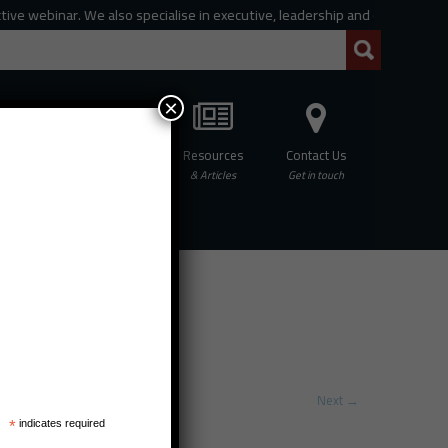
e webinar. We also specialise in executive, leadership and organisational 
×
Professional
Resources
Contact Us
hing
Development
& Articles
Get in touch
Next
→
*
indicates required