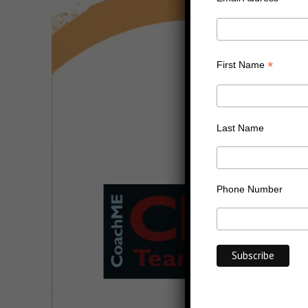
*
First Name
Last Name
Phone Number