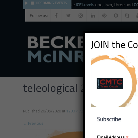
UPCOMING EVENTS
The BMC faculty provide
ICF Levels
one, two, three and
CCE
Follow us:
JOIN the C
teleological 2
Published
26/05/2020
at
1280 × 720
in
teleological 2
Subscribe
←
Previous
*
Email Address