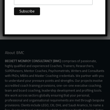
About BMC
BECKETT MCINROY CONSULTANCY (BMC)
comprises of passionate,
highly qualified and experienced Coaches, Trainers, Researchers,
SUPERvisors, Mentor Coaches, Psychometrists, Writers and Consultants
with PhDs, MBAs and Master Coaching credentials. We partner with you
to understand your pressure points and strengths. Our projects involve
accredited coach training provisions, one-on-one executive coaching,
team and board coaching, leadership development and profiling tools.
We work across sectors globally ensuring that your personal,
professional and organisational requirements are met through bespoke
provisions. Clients include LEGO, Citi, DHL and Saudi Aramco, to name a
few. Our team travel extensively whilst residing in North America, Qatar,