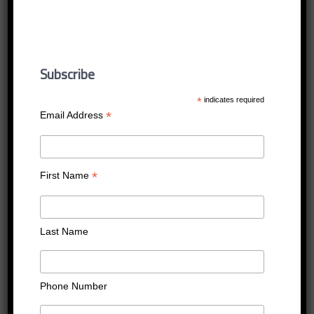
wharton
Published
16/12/2016
at
400 × 400
in
wharton
Subscribe
←
Previous
Next
→
*
indicates required
*
Email Address
*
First Name
Last Name
Phone Number