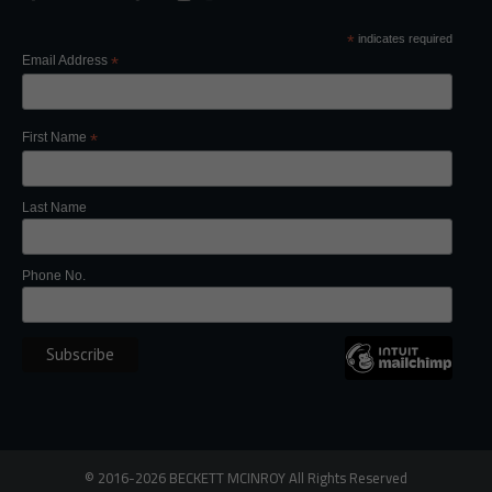
*
indicates required
Email Address
*
First Name
*
Last Name
Phone No.
©
2016-2026
BECKETT MCINROY
All Rights
Reserved