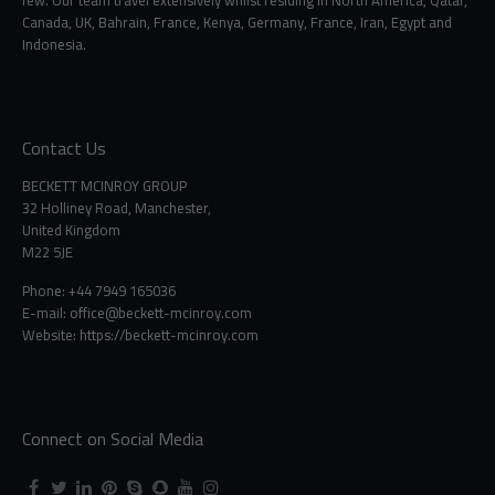
Canada, UK, Bahrain, France, Kenya, Germany, France, Iran, Egypt and
Indonesia.
Contact Us
BECKETT MCINROY GROUP
32 Holliney Road, Manchester,
United Kingdom
M22 5JE
Phone: +44 7949 165036
E-mail:
office@beckett-mcinroy.com
Website: https://beckett-mcinroy.com
Connect on Social Media