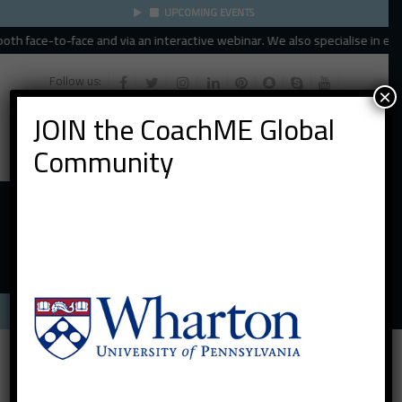
UPCOMING EVENTS
th face-to-face and via an interactive webinar. We also specialise in execu
Follow us:
×
JOIN the CoachME Global
Community
Menu