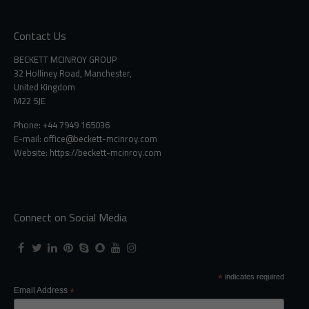
Contact Us
BECKETT MCINROY GROUP
32 Holliney Road, Manchester,
United Kingdom
M22 5JE
Phone: +44 7949 165036
E-mail:
office@beckett-mcinroy.com
Website: https://beckett-mcinroy.com
Connect on Social Media
*
indicates required
Email Address
*