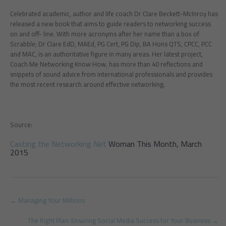
Celebrated academic, author and life coach Dr Clare Beckett-McInroy has
released a new book that aims to guide readers to networking success
on and off- line. With more acronyms after her name than a box of
Scrabble; Dr Clare EdD, MAEd, PG Cert, PG Dip, BA Hons QTS, CPCC, PCC
and MAC, is an authoritative figure in many areas. Her latest project,
Coach Me Networking Know How, has more than 40 reflections and
snippets of sound advice from international professionals and provides
the most recent research around effective networking.
Source:
Casting the Networking Net
Woman This Month, March
2015
Post
←
Managing Your Millions
navigation
The Right Plan: Ensuring Social Media Success for Your Business
→