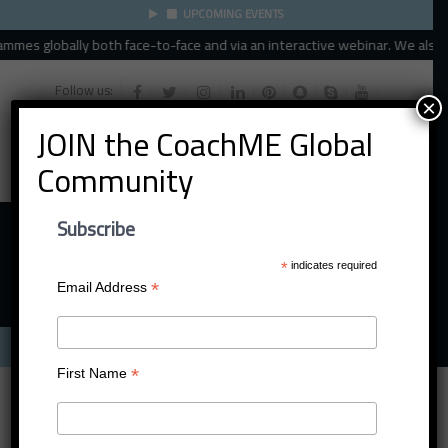
UPCOMING EVENTS
mes globally both face-to-face and via an interactive webinar. We also spe
Follow us:
×
JOIN the CoachME Global
Community
Subscribe
*
indicates required
*
Email Address
Menu
*
First Name