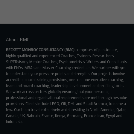
About BMC
BECKETT MCINROY CONSULTANCY (BMC)
comprises of passionate,
highly qualified and experienced Coaches, Trainers, Researchers,
SUPERvisors, Mentor Coaches, Psychometrists, Writers and Consultants
with PhDs, MBAs and Master Coaching credentials. We partner with you
to understand your pressure points and strengths. Our projects involve
accredited coach training provisions, one-on-one executive coaching,
team and board coaching, leadership development and profiling tools.
We work across sectors globally ensuring that your personal,
professional and organisational requirements are met through bespoke
provisions. Clients include LEGO, Citi, DHL and Saudi Aramco, to name a
few. Our team travel extensively whilst residing in North America, Qatar,
Canada, UK, Bahrain, France, Kenya, Germany, France, Iran, Egypt and
Indonesia.