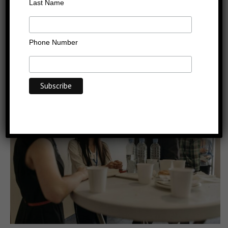
Casting the Networking
Last Name
Net
Phone Number
Last Updated on: 30/03/2015
Categories:
Articles