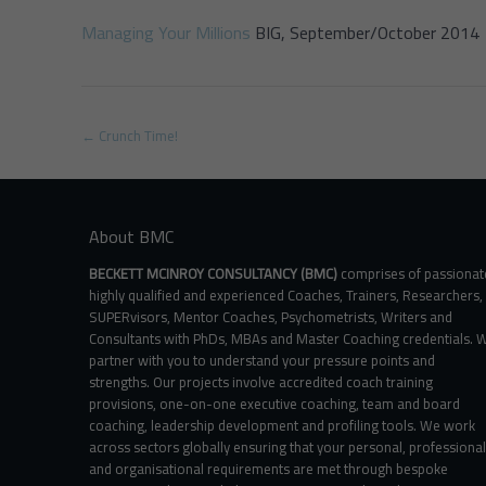
Managing Your Millions
BIG, September/October 2014
Post
←
Crunch Time!
navigation
About BMC
BECKETT MCINROY CONSULTANCY (BMC)
comprises of passionat
highly qualified and experienced Coaches, Trainers, Researchers,
SUPERvisors, Mentor Coaches, Psychometrists, Writers and
Consultants with PhDs, MBAs and Master Coaching credentials. 
partner with you to understand your pressure points and
strengths. Our projects involve accredited coach training
provisions, one-on-one executive coaching, team and board
coaching, leadership development and profiling tools. We work
across sectors globally ensuring that your personal, professional
and organisational requirements are met through bespoke