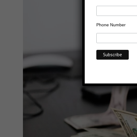
Phone Number