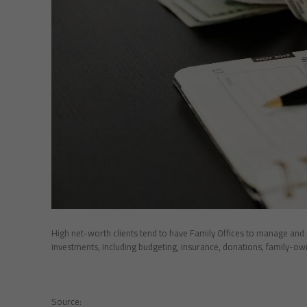
High net-worth clients tend to have Family Offices to manage and r
investments, including budgeting, insurance, donations, family-own
Source: