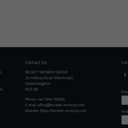
Contact Us
Con
e,
BECKETT MCINROY GROUP
32 Holliney Road, Manchester,
United Kingdom
We
M22 5JE
Ema
Phone: +44 7949 165036
E-mail:
office@beckett-mcinroy.com
Website: https://beckett-mcinroy.com
Fir