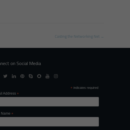
Casting the Networking Net
→
nect on Social Media
*
indicates required
il Address
*
st Name
*