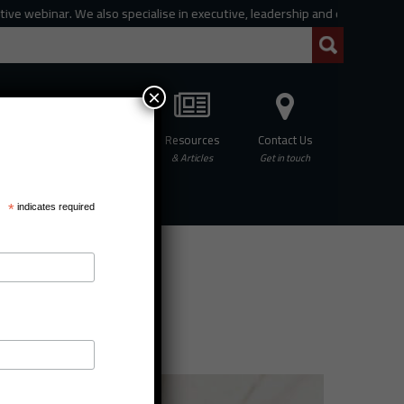
 webinar. We also specialise in executive, leadership and organisational c
×
Professional
Resources
Contact Us
hing
Development
& Articles
Get in touch
*
indicates required