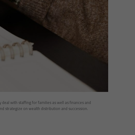
eal with staffing for families as well as finances and
nd strategize on wealth distribution and succession.