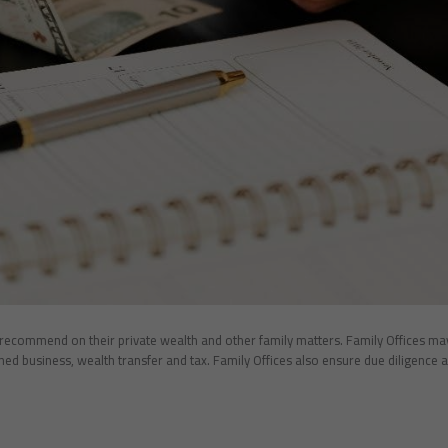
ecommend on their private wealth and other family matters. Family Offices may d
ed business, wealth transfer and tax. Family Offices also ensure due diligence a