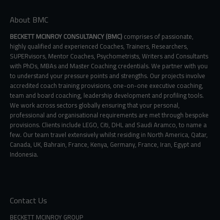
About BMC
BECKETT MCINROY CONSULTANCY (BMC)
comprises of passionate,
highly qualified and experienced Coaches, Trainers, Researchers,
SUPERvisors, Mentor Coaches, Psychometrists, Writers and Consultants
with PhDs, MBAs and Master Coaching credentials. We partner with you
to understand your pressure points and strengths. Our projects involve
accredited coach training provisions, one-on-one executive coaching,
team and board coaching, leadership development and profiling tools.
We work across sectors globally ensuring that your personal,
professional and organisational requirements are met through bespoke
provisions. Clients include LEGO, Citi, DHL and Saudi Aramco, to name a
few. Our team travel extensively whilst residing in North America, Qatar,
Canada, UK, Bahrain, France, Kenya, Germany, France, Iran, Egypt and
Indonesia.
Contact Us
BECKETT MCINROY GROUP