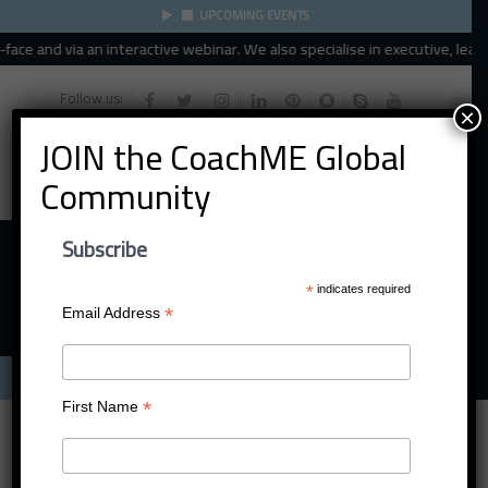
UPCOMING EVENTS
ce and via an interactive webinar. We also specialise in executive, leader
Follow us:
×
JOIN the CoachME Global
Community
Subscribe
*
indicates required
*
Email Address
Menu
*
First Name
Darren Jayaratne