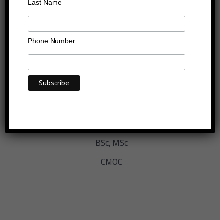
Last Name
Phone Number
EXECUTIVE COACH, TRAINER AND PSYCHOMETRIST
BSc, MSc
CMOC