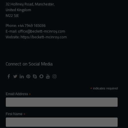
32 Holliney Road, Manchester,
United Kingdom
M22 5JE
Phone: +44 7949 165036
E-mail:
office@beckett-mcinroy.com
Website: https://beckett-mcinroy.com
Connect on Social Media
*
indicates required
Email Address
*
First Name
*