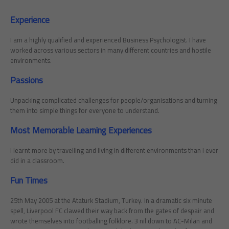
Experience
I am a highly qualified and experienced Business Psychologist. I have
worked across various sectors in many different countries and hostile
environments.
Passions
Unpacking complicated challenges for people/organisations and turning
them into simple things for everyone to understand.
Most Memorable Learning Experiences
I learnt more by travelling and living in different environments than I ever
did in a classroom.
Fun Times
25th May 2005 at the Ataturk Stadium, Turkey. In a dramatic six minute
spell, Liverpool FC clawed their way back from the gates of despair and
wrote themselves into footballing folklore. 3 nil down to AC-Milan and