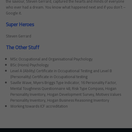
the saviour, Steven Gerrard, captured the hearts and minds of everyone
who ever had a dream. You know what happened next and if you don’t –
Google it.
Super Heroes
Steven Gerrard
The Other Stuff
MSc Occupational and Organisational Psychology
BSc (Hons) Psychology
Level A (Ability) Certificate in Occupational Testing and Level B
(Personality) Certificate in Occupational testing
Saville Wave, Myers Briggs Type Indicator, 16 Personality Factor,
Mental Toughness Questionnaire 48, Risk Type Compass, Hogan
Personality Inventory, Hogan Development Survey, Motives Values
Personality Inventory, Hogan Business Reasoning Inventory
Working towards ICF accreditation