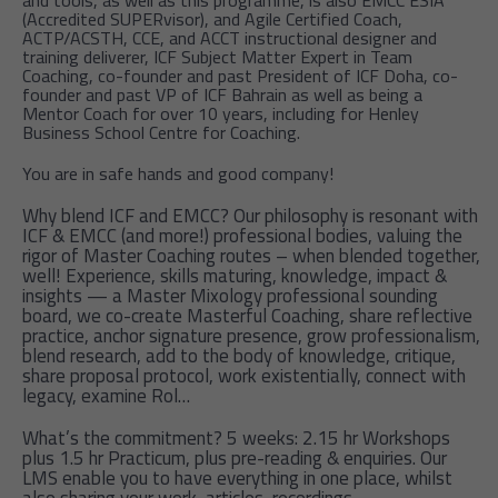
and tools, as well as this programme, is also EMCC ESIA
(Accredited SUPERvisor), and Agile Certified Coach,
ACTP/ACSTH, CCE, and ACCT instructional designer and
training deliverer, ICF Subject Matter Expert in Team
Coaching, co-founder and past President of ICF Doha, co-
founder and past VP of ICF Bahrain as well as being a
Mentor Coach for over 10 years, including for Henley
Business School Centre for Coaching.
You are in safe hands and good company!
Why blend ICF and EMCC? Our philosophy is resonant with
ICF & EMCC (and more!) professional bodies, valuing the
rigor of Master Coaching routes – when blended together,
well! Experience, skills maturing, knowledge, impact &
insights — a Master Mixology professional sounding
board, we co-create Masterful Coaching, share reflective
practice, anchor signature presence, grow professionalism,
blend research, add to the body of knowledge, critique,
share proposal protocol, work existentially, connect with
legacy, examine Rol…
What’s the commitment? 5 weeks: 2.15 hr Workshops
plus 1.5 hr Practicum, plus pre-reading & enquiries. Our
LMS enable you to have everything in one place, whilst