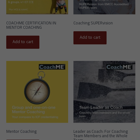
COACHME CERTIFICATION IN
Coaching SUPERvision
MENTOR COACHING
Add to cart
Add to cart
Mentor Coaching
Leader as Coach: For Coaching
Team Members and the Whole
Team