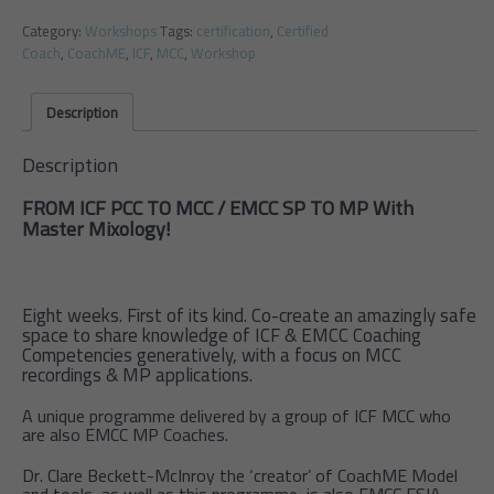
Category:
Workshops
Tags:
certification
,
Certified
Coach
,
CoachME
,
ICF
,
MCC
,
Workshop
Description
Description
FROM ICF PCC TO MCC / EMCC SP TO MP With
Master Mixology!
Eight weeks. First of its kind. Co-create an amazingly safe
space to share knowledge of ICF & EMCC Coaching
Competencies generatively, with a focus on MCC
recordings & MP applications.
A unique programme delivered by a group of ICF MCC who
are also EMCC MP Coaches.
Dr. Clare Beckett-McInroy the ‘creator’ of CoachME Model