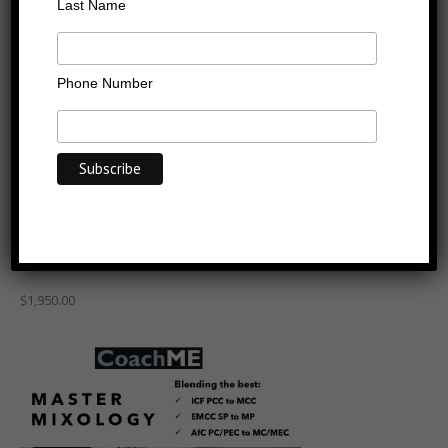
Last Name
Phone Number
From ICF PCC to MCC or
EMCC SP to MCC with
Master Mixology
$
1,950.00