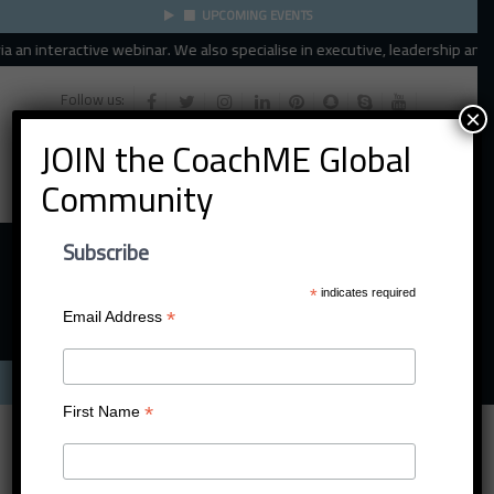
UPCOMING EVENTS
n interactive webinar. We also specialise in executive, leadership and orga
Follow us:
×
JOIN the CoachME Global
Community
Subscribe
*
indicates required
*
Email Address
Menu
*
First Name