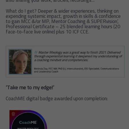
also sharing your work, articles, recordings…
What do I get? Deeper & wider experiences, thinking on
expending systemic impact, growth in skills & confidence
to gain MCC &/or MP, Mentor Coaching & SUPERvision’,
Professional Certificate – 25 blended learning hours (20
face-to-face live online) plus 10 ICF CCE.
‘Take me to my edge!’
CoachME digital badge awarded upon completion: