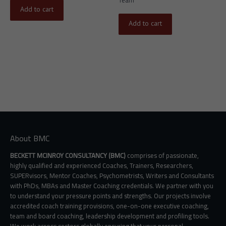
Add to cart
Add to cart
About BMC
BECKETT MCINROY CONSULTANCY (BMC)
comprises of passionate,
highly qualified and experienced Coaches, Trainers, Researchers,
SUPERvisors, Mentor Coaches, Psychometrists, Writers and Consultants
with PhDs, MBAs and Master Coaching credentials. We partner with you
to understand your pressure points and strengths. Our projects involve
accredited coach training provisions, one-on-one executive coaching,
team and board coaching, leadership development and profiling tools.