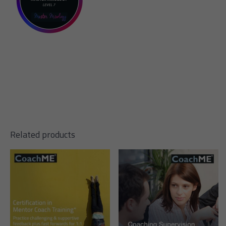
Related products