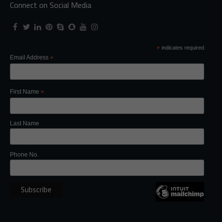
Connect on Social Media
*
indicates required
Email Address
*
First Name
*
Last Name
Phone No.