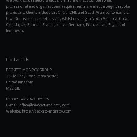
We work across sectors globally ensuring that your personal,
professional and organisational requirements are met through bespoke
provisions. Clients include LEGO, Citi, DHL and Saudi Aramco, to name a
few. Our team travel extensively whilst residing in North America, Qatar,
Canada, UK, Bahrain, France, Kenya, Germany, France, Iran, Egypt and
Indonesia.
Contact Us
BECKETT MCINROY GROUP
32 Holliney Road, Manchester,
United Kingdom
M22 5JE
Phone: +44 7949 165036
E-mail:
office@beckett-mcinroy.com
Website: https://beckett-mcinroy.com