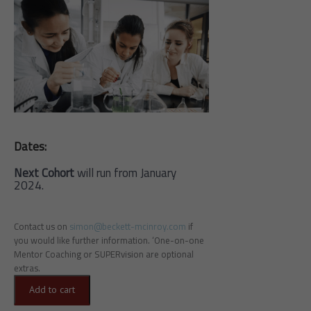
Dates:
Next Cohort
will run from January
2024.
Contact us on
simon@beckett-mcinroy.com
if
you would like further information. ‘One-on-one
Mentor Coaching or SUPERvision are optional
extras.
Add to cart