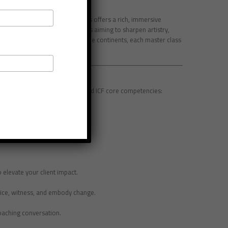
 ICF Level 3 Master Class Series offers a rich, immersive
pecifically for seasoned coaches aiming to sharpen artistry,
ed Coaches (MCCs) across multiple continents, each master class
n.
e practice with powerful tools and ICF core competencies:
ore ethical dilemmas creatively.
d maintain presence with ease.
 elevate your client impact.
tice, witness, and embody change.
coaching conversation.