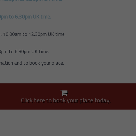
0pm to 6.30pm UK time.
, 10.00am to 12.30pm UK time.
00pm to 6.30pm UK time.
mation and to book your place.
Click here to book your place today.