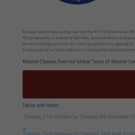
Are you ready to take a deep dive into the ICF PCC Markers and M
This programme is a blend of skill drills, demonstrations, triad pr
As well as being part of our ICF Level 3 programme for gaining IC
It is also part of our Association for Coaching International Diplom
Master Classes from our Global Team of Master Cer
Dates and times:
Tuesday 21st October to Tuesday 9th December 2
or
Tuesday 24th February to Tuesday 14th April 2026