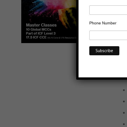
Phone Number