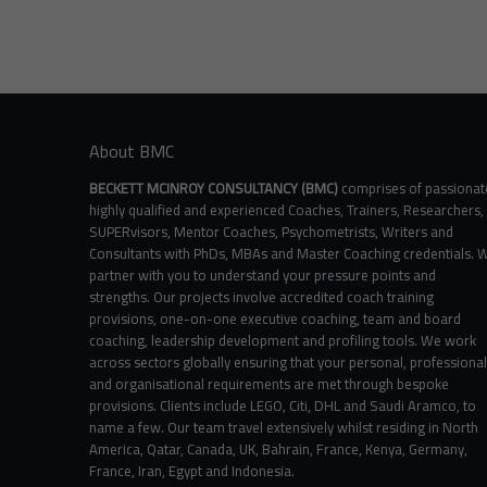
variants.
The
options
may
be
chosen
on
About BMC
the
product
BECKETT MCINROY CONSULTANCY (BMC)
comprises of passionat
page
highly qualified and experienced Coaches, Trainers, Researchers,
SUPERvisors, Mentor Coaches, Psychometrists, Writers and
Consultants with PhDs, MBAs and Master Coaching credentials. 
partner with you to understand your pressure points and
strengths. Our projects involve accredited coach training
provisions, one-on-one executive coaching, team and board
coaching, leadership development and profiling tools. We work
across sectors globally ensuring that your personal, professional
and organisational requirements are met through bespoke
provisions. Clients include LEGO, Citi, DHL and Saudi Aramco, to
name a few. Our team travel extensively whilst residing in North
America, Qatar, Canada, UK, Bahrain, France, Kenya, Germany,
France, Iran, Egypt and Indonesia.