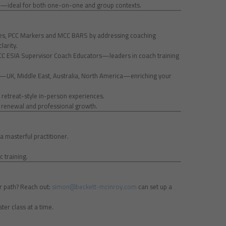
ity—ideal for both one-on-one and group contexts.
cies, PCC Markers and MCC BARS by addressing coaching
larity.
MCC ESIA Supervisor Coach Educators—leaders in coach training
d—UK, Middle East, Australia, North America—enriching your
, retreat-style in-person experiences.
r renewal and professional growth.
a masterful practitioner.
c training.
ur path? Reach out:
simon@beckett-mcinroy.com
can set up a
ter class at a time.