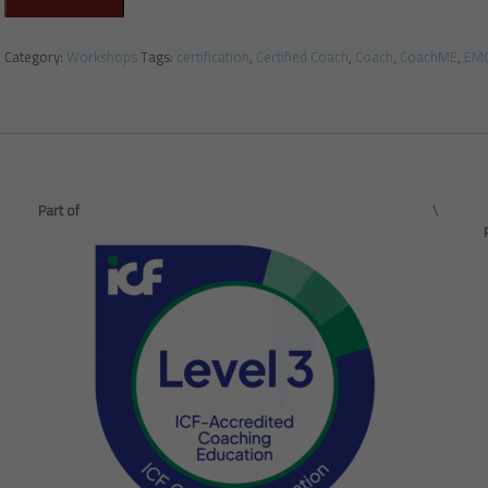
Category:
Workshops
Tags:
certification
,
Certified Coach
,
Coach
,
CoachME
,
EM
Part of
\