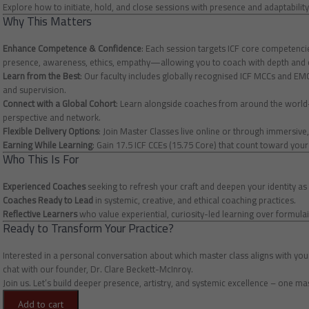
Explore how to initiate, hold, and close sessions with presence and adaptabil
Why This Matters
Enhance Competence & Confidence
: Each session targets ICF core competen
presence, awareness, ethics, empathy—allowing you to coach with depth and c
Learn from the Best
: Our faculty includes globally recognised ICF MCCs and E
and supervision.
Connect with a Global Cohort
: Learn alongside coaches from around the worl
perspective and network.
Flexible Delivery Options
: Join Master Classes live online or through immersive
Earning While Learning
: Gain 17.5 ICF CCEs (15.75 Core) that count toward you
Who This Is For
Experienced Coaches
seeking to refresh your craft and deepen your identity as 
Coaches Ready to Lead
in systemic, creative, and ethical coaching practices.
Reflective Learners
who value experiential, curiosity-led learning over formulai
Ready to Transform Your Practice?
Interested in a personal conversation about which master class aligns with yo
chat with our founder, Dr. Clare Beckett-McInroy.
Join us. Let’s build deeper presence, artistry, and systemic excellence – one mas
Add to cart