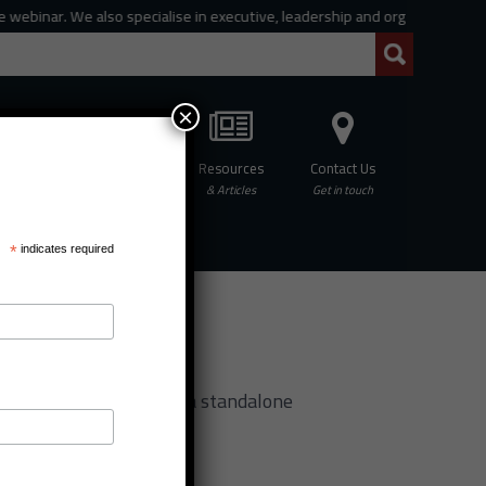
ar. We also specialise in executive, leadership and organisational coachin
×
Professional
Resources
Contact Us
hing
Development
& Articles
Get in touch
*
indicates required
f MCC
rogramme for MCC (also a standalone