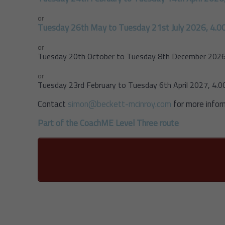
or
Tuesday 26th May to Tuesday 21st July 2026, 4.0
or
Tuesday 20th October to Tuesday 8th December 2026
or
Tuesday 23rd February to Tuesday 6th April 2027, 4.
Contact
simon@beckett-mcinroy.com
for more infor
Part of the CoachME Level Three route