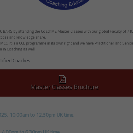
CC BARS by attending the CoachME Master Classes with our global Faculty of 7 
actices and knowledge share.
F MCC, it is a CCE programme in its own right and we have Practitioner and Seni
a in Coaching as well.
tified Coaches
Master Classes Brochure
025, 10.00am
to 12.30pm UK time.
, 4.00pm to 6.30pm UK time.