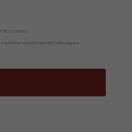
ICF MCC Coaches?
or Practitioner Coaches from EMCC attending too.