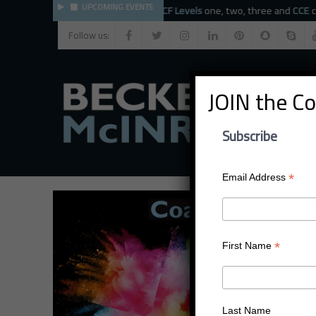
UPCOMING EVENTS
The BMC faculty provide
ICF Levels
one, two, three and
CCE
coach 
Follow us:
JOIN the C
Subscribe
*
Email Address
*
First Name
Last Name