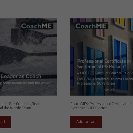
oach: For Coaching Team
CoachME© Professional Certificate in
d the Whole Team
Systemic SUPERvision
art
Add to cart