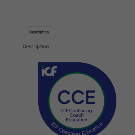
Description
Description