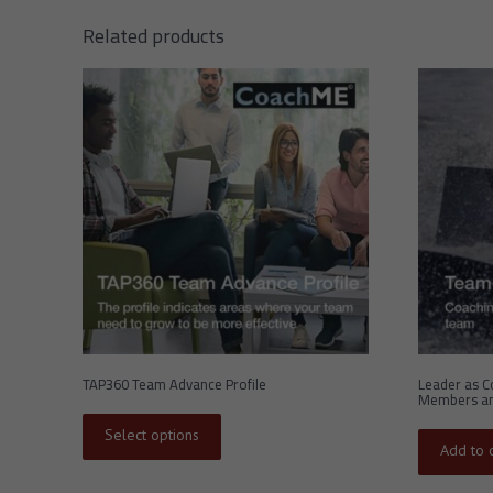
Related products
TAP360 Team Advance Profile
Leader as C
Members an
This
product
Select options
has
Add to c
multiple