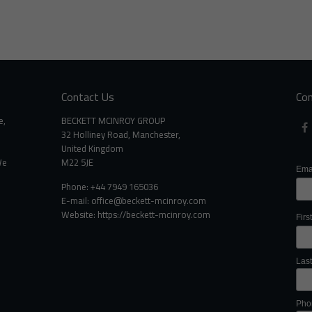
Contact Us
Con
e,
BECKETT MCINROY GROUP
32 Holliney Road, Manchester,
United Kingdom
We
M22 5JE
Ema
Phone: +44 7949 165036
E-mail:
office@beckett-mcinroy.com
Website: https://beckett-mcinroy.com
Fir
Las
Pho