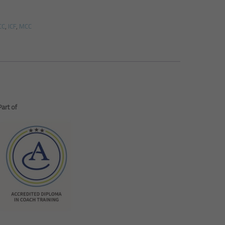
CC
,
ICF
,
MCC
Part of