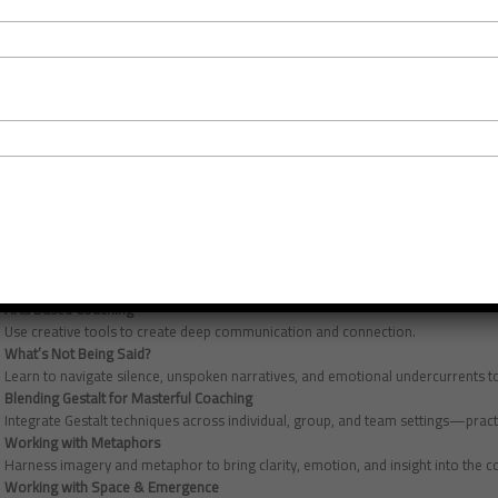
Are you ready to elevate your coaching so your clients experience mastery? Our
experience of advanced coach training: 17.5 ICF CCEs (15.75 Core) – designed s
presence, and systemic insight. Delivered by award-winning ICF Master Certifi
invites you to step beyond technique into deeper awareness and transformatio
This programme also attracts AC, EMCC and BPS Coaches too.
What’s Included
Each master class explores a unique dimension of coaching, blending reflectiv
Cultivating the Power of Reflective Practice
Discover a supportive space to deepen your insight, grow sustainably, and expl
Artistry & Fluidity
Tap into your intuition and flexibility, learning to read subtle session shifts an
Arts Based Coaching
Use creative tools to create deep communication and connection.
What’s Not Being Said?
Learn to navigate silence, unspoken narratives, and emotional undercurrents to
Blending Gestalt for Masterful Coaching
Integrate Gestalt techniques across individual, group, and team settings—prac
Working with Metaphors
Harness imagery and metaphor to bring clarity, emotion, and insight into the 
Working with Space & Emergence