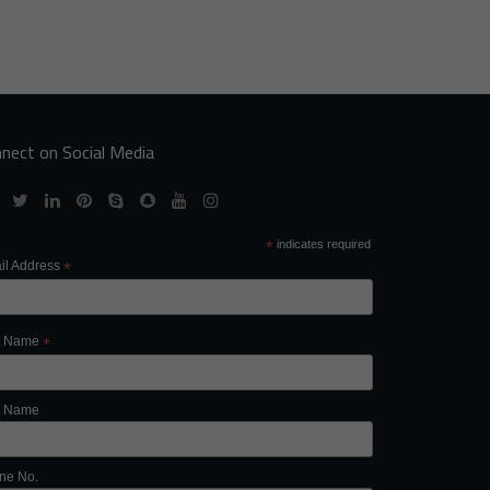
nect on Social Media
*
indicates required
il Address
*
st Name
*
t Name
ne No.