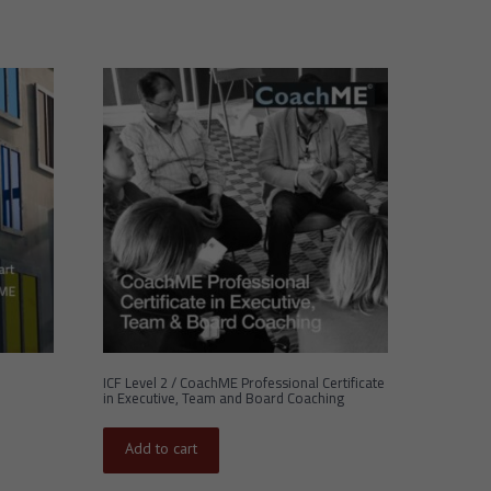
ICF Level 2 / CoachME Professional Certificate
in Executive, Team and Board Coaching
Add to cart