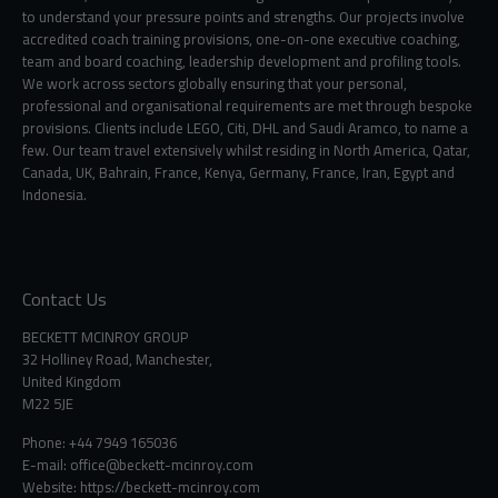
to understand your pressure points and strengths. Our projects involve
accredited coach training provisions, one-on-one executive coaching,
team and board coaching, leadership development and profiling tools.
We work across sectors globally ensuring that your personal,
professional and organisational requirements are met through bespoke
provisions. Clients include LEGO, Citi, DHL and Saudi Aramco, to name a
few. Our team travel extensively whilst residing in North America, Qatar,
Canada, UK, Bahrain, France, Kenya, Germany, France, Iran, Egypt and
Indonesia.
Contact Us
BECKETT MCINROY GROUP
32 Holliney Road, Manchester,
United Kingdom
M22 5JE
Phone: +44 7949 165036
E-mail:
office@beckett-mcinroy.com
Website: https://beckett-mcinroy.com